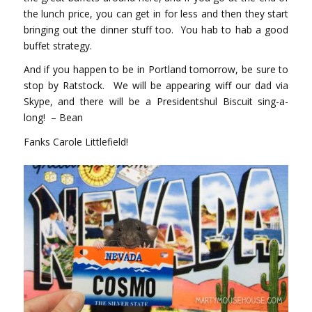
the lunch price, you can get in for less and then they start
bringing out the dinner stuff too. You hab to hab a good
buffet strategy.
And if you happen to be in Portland tomorrow, be sure to
stop by Ratstock. We will be appearing wiff our dad via
Skype, and there will be a Presidentshul Biscuit sing-a-
long! – Bean
Fanks Carole Littlefield!