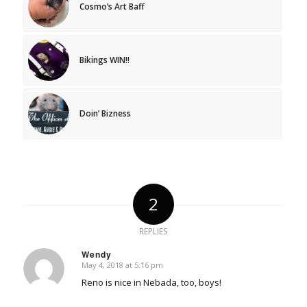
Cosmo’s Art Baff
Bikings WIN!!
Doin’ Bizness
2
REPLIES
Wendy
May 4, 2018 at 5:16 pm
says:
Reno is nice in Nebada, too, boys!