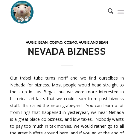
AUGIE
,
BEAN
,
COSMO
,
COSMO, AUGIE AND BEAN
NEVADA BIZNESS
Our trabel tube turns norff and we find ourselbes in
Nebada for bizness. Most people would head straight to
the strip in Las Begas, but we were more interested in
historical artifacts that we could learn from past bizness
stuff. It’s called the neon grabeyard. You can learn a lot
from fings that happened in yesteryear, we hear Nebada
is a great place do bizness, and low taxes. Nobody wants
to pay too much in tax monies, we would rather go to all
the great buffets around here, and if you go at the end of