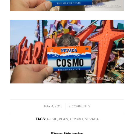
/
MAY 4, 2018
2 COMMENTS
TAGS:
AUGIE
,
BEAN
,
COSMO
,
NEVADA
Share this entry