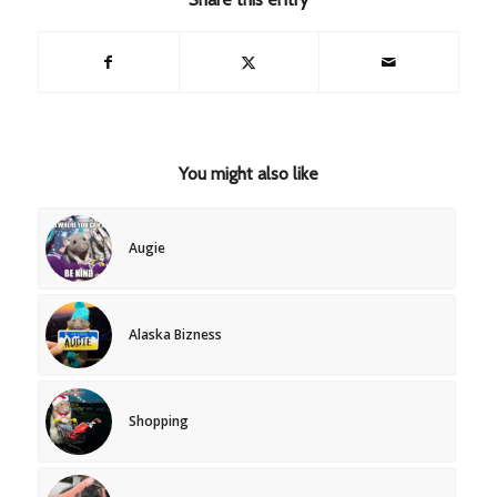
You might also like
Augie
Alaska Bizness
Shopping