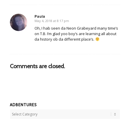
Paula
May 4, 2018 at 8:17 pm
says:
Oh, I hab seen da Neon Grabeyard many time’s
on T.B. I’m glad yoo boy’s are learning all about
da history ob da differemt place’s.
Comments are closed.
ADBENTURES
Adbentures