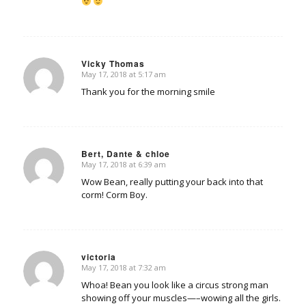
Vicky Thomas
May 17, 2018 at 5:17 am
says:
Thank you for the morning smile
Bert, Dante & chloe
May 17, 2018 at 6:39 am
says:
Wow Bean, really putting your back into that
corm! Corm Boy.
victoria
May 17, 2018 at 7:32 am
says:
Whoa! Bean you look like a circus strong man
showing off your muscles—–wowing all the girls.