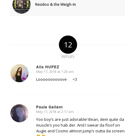
Residoo & the Weigh-In
12
REPLIES
Alix HUPEZ
May 17, 2018 at 1:20 am
says:
Loooooooooove <3
Paula Gallant
May 17, 2018 at 2:17 am
says:
Yoo boy’s are just adorable! Bean, dem quite da
muscle’s yoo hab der. And I swear da floof on
Augie and Cosmo almost jump’s outta da screen.