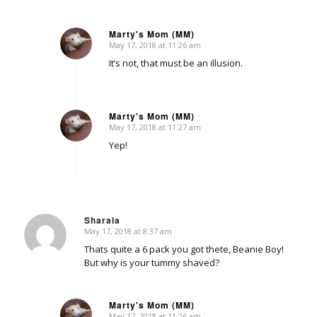
Marty's Mom (MM)
May 17, 2018 at 11:26 am
says:
It’s not, that must be an illusion.
Marty's Mom (MM)
May 17, 2018 at 11:27 am
says:
Yep!
Sharala
May 17, 2018 at 8:37 am
says:
Thats quite a 6 pack you got thete, Beanie Boy!
But why is your tummy shaved?
Marty's Mom (MM)
May 17, 2018 at 11:26 am