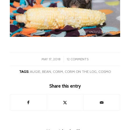
/
MAY 17, 2018
12 COMMENTS
TAGS:
AUGIE
,
BEAN
,
CORM
,
CORM ON THE LOG
,
COSMO
Share this entry