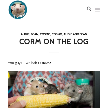
AUGIE
,
BEAN
,
COSMO
,
COSMO, AUGIE AND BEAN
CORM ON THE LOG
You guys… we hab CORMS!!