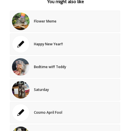
You might also like
Flower Meme
Happy New Year!!
Bedtime wiff Teddy
Saturday
Cosmo April Fool