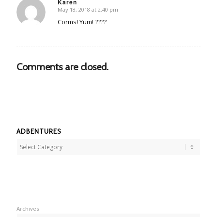
Karen
May 18, 2018 at 2:40 pm
says:
Corms! Yum! ????
Comments are closed.
ADBENTURES
Adbentures
Archives