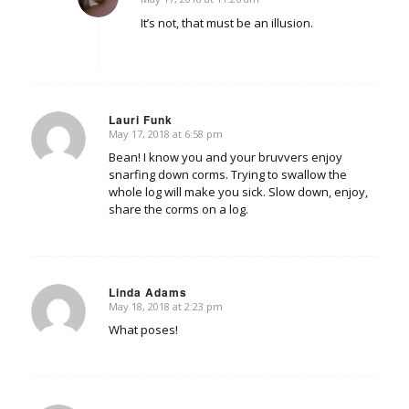
says:
It’s not, that must be an illusion.
Lauri Funk
May 17, 2018 at 6:58 pm
says:
Bean! I know you and your bruvvers enjoy
snarfing down corms. Trying to swallow the
whole log will make you sick. Slow down, enjoy,
share the corms on a log.
Linda Adams
May 18, 2018 at 2:23 pm
says:
What poses!