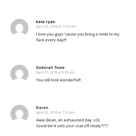
kate ryan
April 20, 2018 at 11:26 am
says:
I love you guys ’cause you bring a smile to my
face every day!!!
Deborah Toole
April 21, 2018 at 9:05 am
says:
You still look wonderful!!
Karen
April 22, 2018 at 7:23 am
says:
Aww..Bean, an exhausted day. LOL
Great tie! It sets your coat off nicely????