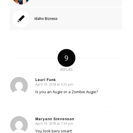
Idaho Bizness
9
REPLIES
Lauri Funk
April 19, 2018 at 5:25 pm
says:
Is you an Augie or a Zombie Augie?
Maryann Stevenson
April 19, 2018 at 7:34 pm
says:
You look bery smart!