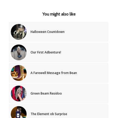
You might also like
Halloween Countdown
Our First Adbenture!
A Farewell Message from Bean
Green Beam Residoo
The Element ob Surprise