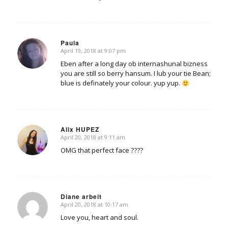
Paula
April 19, 2018 at 9:07 pm
says:
Eben after a long day ob internashunal bizness
you are still so berry hansum. I lub your tie Bean;
blue is definately your colour. yup yup.
Alix HUPEZ
April 20, 2018 at 9:11 am
says:
OMG that perfect face ????
Diane arbeit
April 20, 2018 at 10:17 am
says:
Love you, heart and soul.