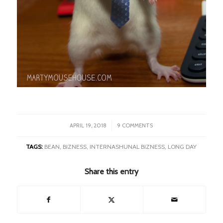
/
APRIL 19, 2018
9 COMMENTS
TAGS:
BEAN
,
BIZNESS
,
INTERNASHUNAL BIZNESS
,
LONG DAY
Share this entry