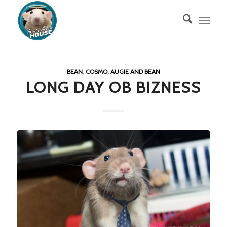
BEAN
,
COSMO, AUGIE AND BEAN
LONG DAY OB BIZNESS