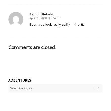
Paul Littlefield
April 23, 2018 at 8:57 pm
says:
Bean, you look really spiffy in that tie!
Comments are closed.
ADBENTURES
Adbentures