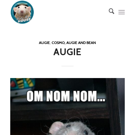
AUGIE
,
COSMO, AUGIE AND BEAN
AUGIE