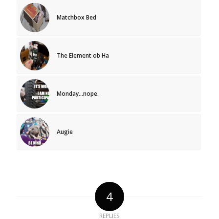
Matchbox Bed
The Element ob Ha
Monday…nope.
Augie
4
REPLIES