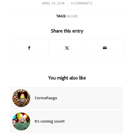
/
APRIL 29, 2018
4 COMMENTS
TAGS:
AUGIE
Share this entry
You might also like
Cormaflauge
It’s coming soon!!