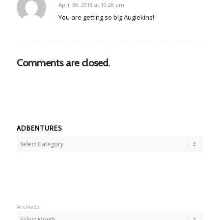
April 30, 2018 at 10:28 pm
says:
You are getting so big Augiekins!
Comments are closed.
ADBENTURES
Adbentures
Archives