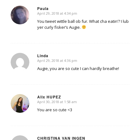
Paula
April 29, 2018 at 4:34 pm
says:
You tweet wittle ball ob fur. What cha eatin’? I lub
yer curly fisker’s Augie.
Linda
April 29, 2018 at 4:36 pm
says:
Augie, you are so cute I can hardly breathe!
Alix HUPEZ
April 30, 2018 at 1:58 am
says:
You are so cute <3
CHRISTINA VAN INGEN