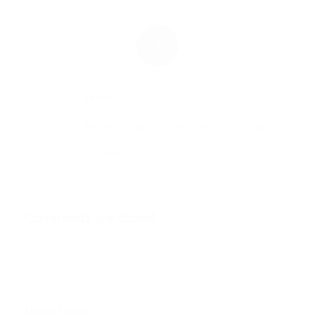
1
REPLY
Jaclyn
November 20, 2017 at 5:32 am
says:
Ask mom to get u some raisins Fibbs! Organic
ones. There is sometimes to much sugar on dem
for ratties.
Comments are closed.
ADBENTURES