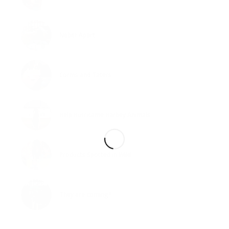
Neber Apart
Corms and Taters
Help Hurricame Harbey Animals
Products Spotted in Wild
They are coming!!