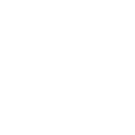
Adbentures
Archives
FOLLOW US ON FACEBOOK
Facebook
Twitter
Instagram
Amazon