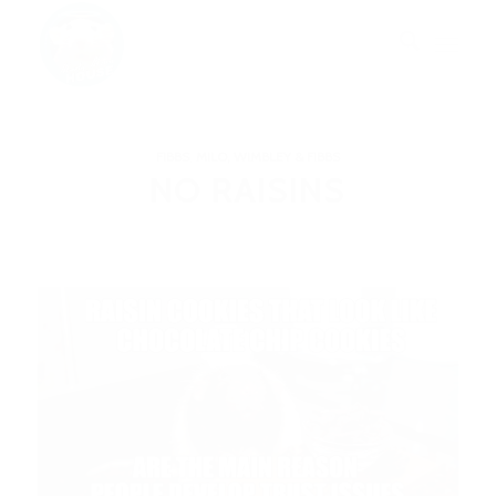
FIBBS
,
MILO, WIMBLEY & FIBBS
NO RAISINS