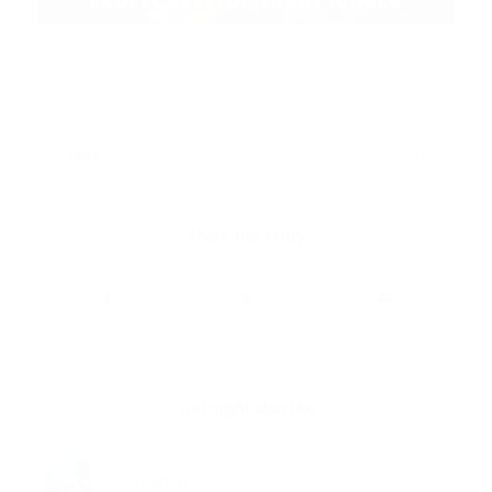
/
NOVEMBER 19, 2017
1 COMMENT
TAGS:
CHOCOLATE CHIP COOKIES
,
COOKIES
,
FIBBS
,
RAISIN
COOKIES
,
TRUST ISSUES
Share this entry
You might also like
Breakfast