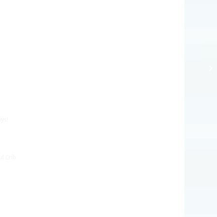
ys!
l Crib