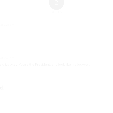
2
REPLIES
 at 7:29 am
 at 9:46 am
id it’s okay. You’re the President, and look like his bruvver.
d.