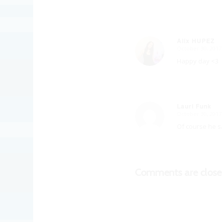
Alix HUPEZ
October 30, 2017
says:
Happy day <3
Lauri Funk
October 30, 2017
says:
Of course he sa
Comments are close