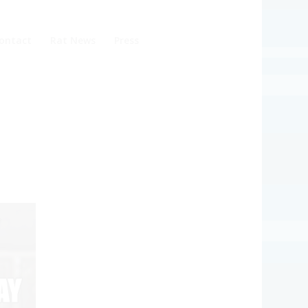
ontact
Rat News
Press