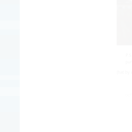
P.
pum
(hat by
OCT