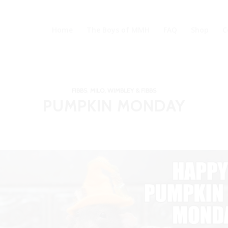
Home
The Boys of MMH
FAQ
Shop
C
FIBBS
,
MILO, WIMBLEY & FIBBS
PUMPKIN MONDAY