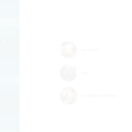
Presidentshul Biscuit
RINGTONE
Corm Fest
Baff
Stocking the Shelbes