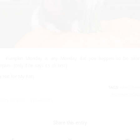
S. Pumpkin Monday is any Monday dat you happen to be sitti
pkin. (only if he says it’s ok first)
 a
Hat for My Rat
)
TAGS:
FIBBS
,
PUM
PUMPKIN MOND
/
OBER 30, 2017
2 COMMENTS
Share this entry