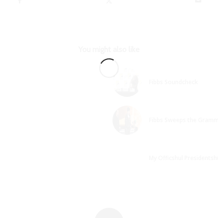
You might also like
Fibbs Soundcheck
Fibbs Sweeps the Gramm
My Officshul Presidentshu