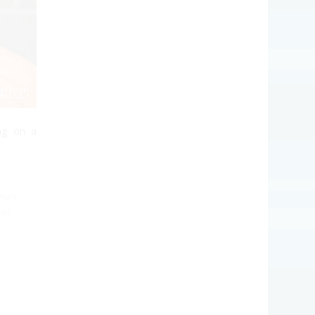
ng on a
PKIN
,
AY