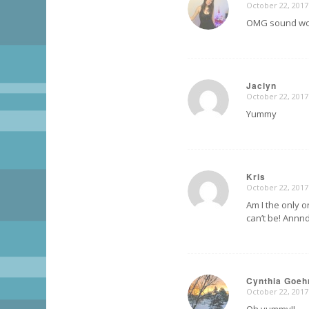
October 22, 2017
says:
OMG sound wo
Jaclyn
October 22, 2017
says:
Yummy
Kris
October 22, 2017
says:
Am I the only o
can’t be! Annnd
Cynthia Goeh
October 22, 2017
says: