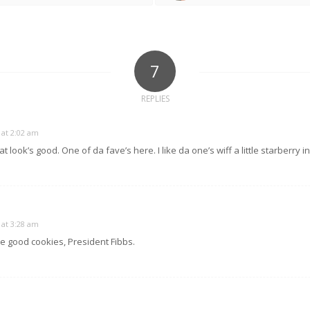
7
REPLIES
 at 2:02 am
 look’s good. One of da fave’s here. I like da one’s wiff a little starberry in 
 at 3:28 am
 good cookies, President Fibbs.