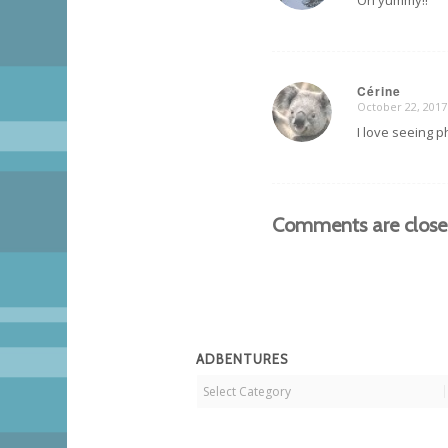
Oh yummy!!
Cérine
October 22, 2017
says:
I love seeing p
Comments are close
ADBENTURES
Adbentures