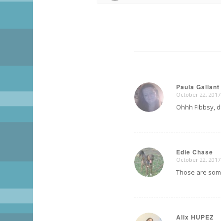
Paula Gallant
October 22, 2017
says:
Ohhh Fibbsy, dat
Edie Chase
October 22, 2017
says:
Those are some
Alix HUPEZ