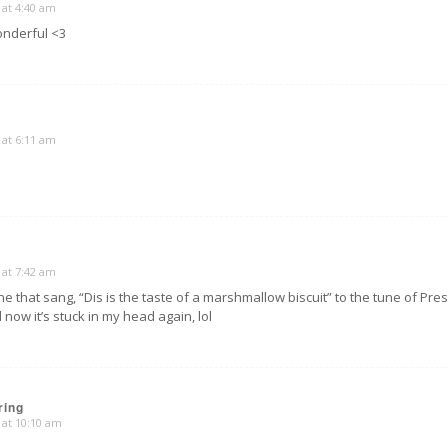
 at 4:40 am
nderful <3
 at 6:11 am
 at 7:42 am
ne that sang, “Dis is the taste of a marshmallow biscuit” to the tune of Pres
 now it’s stuck in my head again, lol
ring
 at 10:10 am