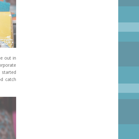
e out in
orporate
 started
od catch