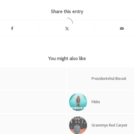
Share this entry
You might also like
Presidentshul Biscuit
Fibbs
Grammys Red Carpet