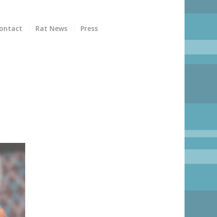
ontact
Rat News
Press