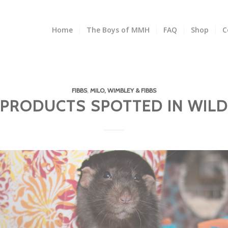
Home
The Boys of MMH
FAQ
Shop
C
FIBBS
,
MILO, WIMBLEY & FIBBS
PRODUCTS SPOTTED IN WILD