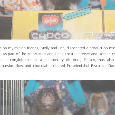
e ob my minion friends, Molly and Ena, discobered a product ob min
d. As part of the Marty Mart and Fibbs Frostee Freeze and Donuts c
use congloberashun, a subsiderary ob ours, Fibisco, has also
marshmallow and chocolate cobered Presdientshul Biscuits. Go