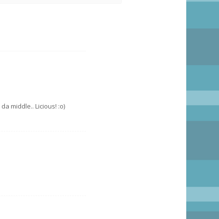
da middle.. Licious! :o)