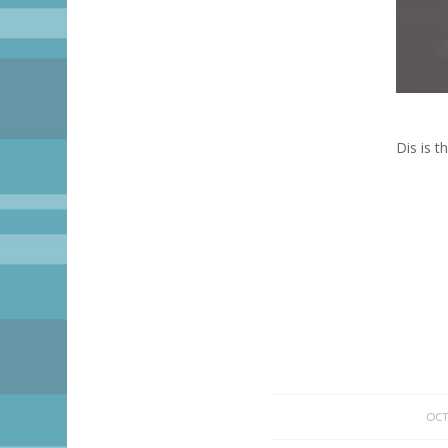
Dis is 
OCT