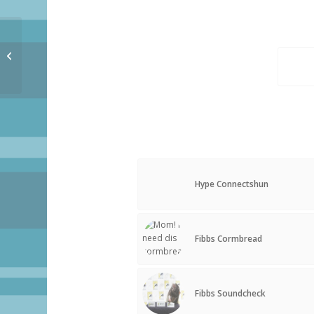
Oh Hai
Hype Connectshun
Fibbs Cormbread
Fibbs Soundcheck