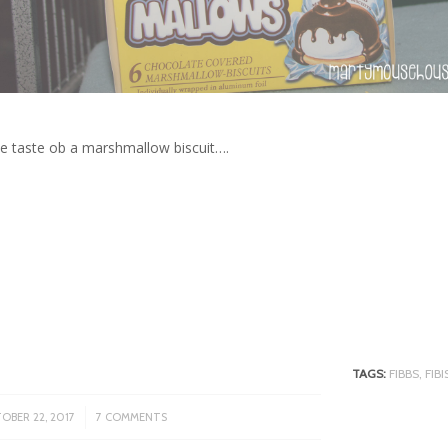
the taste ob a marshmallow biscuit….
TAGS:
FIBBS
,
FIB
/
OBER 22, 2017
7 COMMENTS