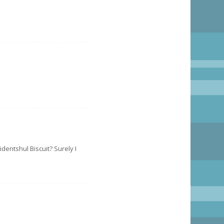
identshul Biscuit? Surely I