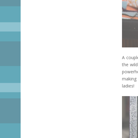
A coupl
the wil
powerho
making 
ladies!