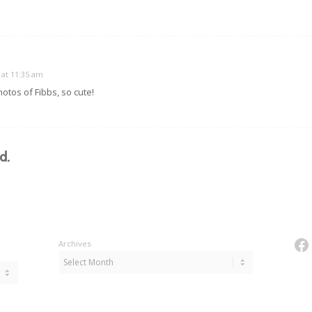
 at 11:35 am
hotos of Fibbs, so cute!
d.
Fa
Archives