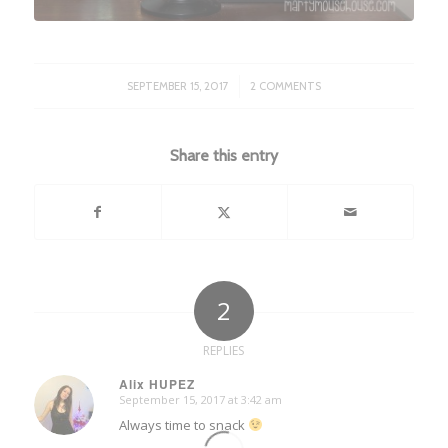
/
SEPTEMBER 15, 2017
2 COMMENTS
Share this entry
2
REPLIES
Alix HUPEZ
September 15, 2017 at 3:42 am
says:
Always time to snack