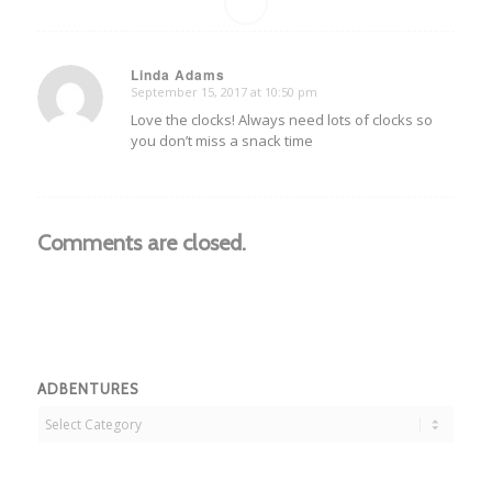
Linda Adams
September 15, 2017 at 10:50 pm
says:
Love the clocks! Always need lots of clocks so
you don’t miss a snack time
Comments are closed.
ADBENTURES
Adbentures