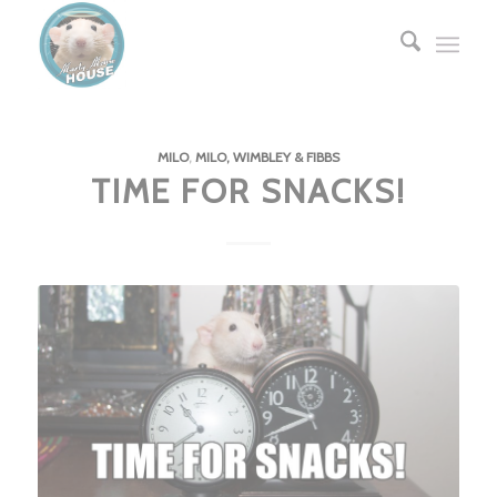
MILO
,
MILO, WIMBLEY & FIBBS
TIME FOR SNACKS!