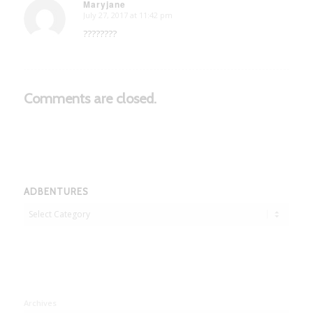
Maryjane
July 27, 2017 at 11:42 pm
says:
????????
Comments are closed.
ADBENTURES
Adbentures
Archives