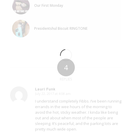
Our First Monday
Presidentshul Biscuit RINGTONE
4
REPLIES
Lauri Funk
July 22, 2017 at 4:08 am
says:
I understand completely Fibbs. I’ve been running
errands in the wee hours of the morning to
avoid the hot, sticky weather. I kinda like being
out and about when most of the people are
sleeping. It’s peaceful, and the parking lots are
pretty much wide open.