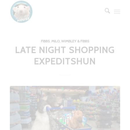
FIBBS
,
MILO, WIMBLEY & FIBBS
LATE NIGHT SHOPPING
EXPEDITSHUN