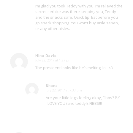
I’m glad you took Teddy with you. I’m relieved the
secret serbice was there keeping you, Teddy
and the snacks safe. Quick tip, Eat before you
go snack shopping. You won’t buy aisle seben,
or any other aisles.
Nina Davis
July 22, 2017 at 1:27 pm
says:
The president looks like he’s melting, lol. <3
Shana
July 22, 2017 at 7:33 pm
says:
Are your little legs feeling okay, Fibbs? P.S.
I LOVE YOU (and teddy!), FIBBS!!!