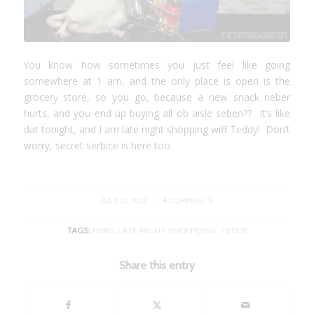
You know how sometimes you just feel like going
somewhere at 1 am, and the only place is open is the
grocery store, so you go, because a new snack neber
hurts, and you end up buying all ob aisle seben?? It’s like
dat tonight, and I am late night shopping wiff Teddy! Don’t
worry, secret serbice is here too.
/
JULY 21, 2017
4 COMMENTS
TAGS:
FIBBS
,
LATE NIGHT SHOPPOING
,
TEDDY
Share this entry