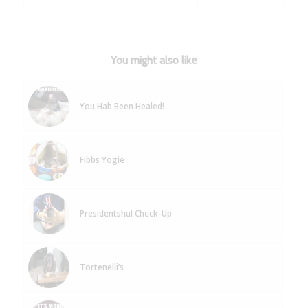
You might also like
You Hab Been Healed!
Fibbs Yogie
Presidentshul Check-Up
Tortenelli’s