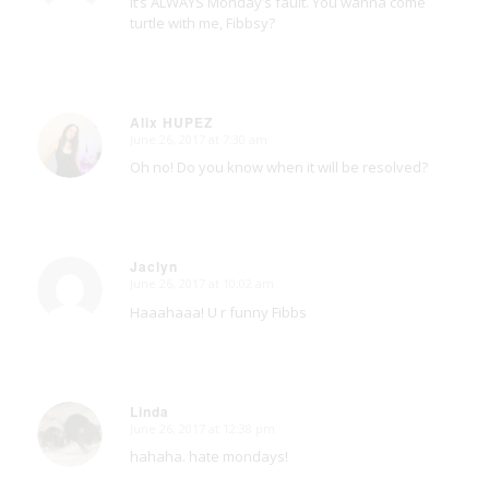
It’s ALWAYS Monday’s fault. You wanna come
turtle with me, Fibbsy?
Alix HUPEZ
June 26, 2017 at 7:30 am
says:
Oh no! Do you know when it will be resolved?
Jaclyn
June 26, 2017 at 10:02 am
says:
Haaahaaa! U r funny Fibbs
Linda
June 26, 2017 at 12:38 pm
says:
hahaha. hate mondays!