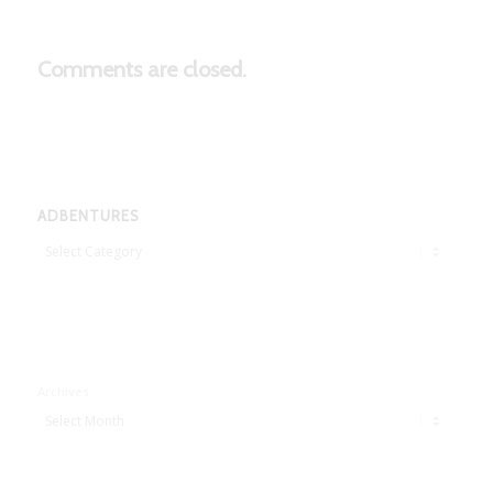
Comments are closed.
ADBENTURES
Adbentures
Archives