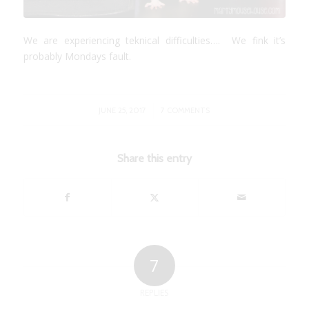
We are experiencing teknical difficulties…. We fink it’s
probably Mondays fault.
/
JUNE 25, 2017
7 COMMENTS
Share this entry
7
REPLIES