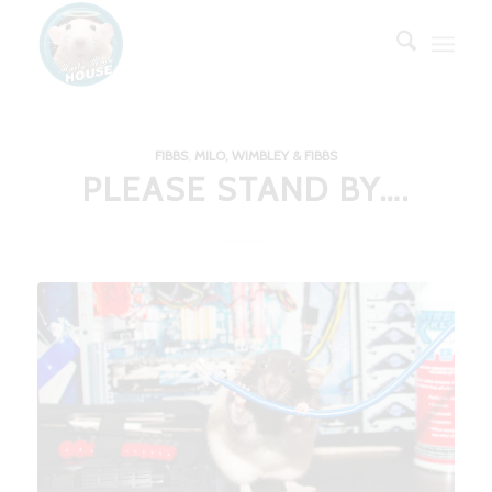
FIBBS
,
MILO, WIMBLEY & FIBBS
PLEASE STAND BY….