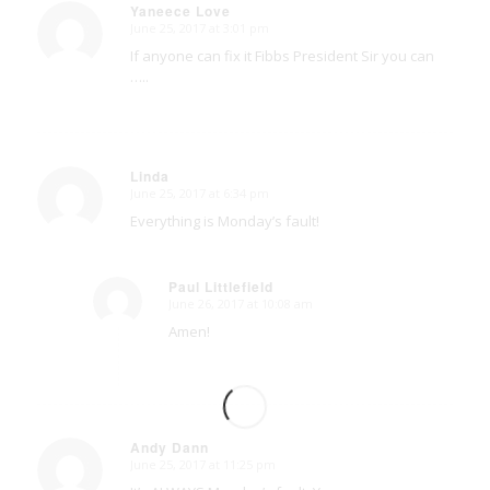
Yaneece Love
June 25, 2017 at 3:01 pm
says:
If anyone can fix it Fibbs President Sir you can
…..
Linda
June 25, 2017 at 6:34 pm
says:
Everything is Monday’s fault!
Paul Littlefield
June 26, 2017 at 10:08 am
says:
Amen!
Andy Dann
June 25, 2017 at 11:25 pm
says: