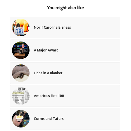
You might also like
Norff Carolina Bizness
A Major Award
Fibbs in a Blanket
America’s Hot 100
Corms and Taters