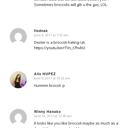
Sometimes broccolis will gib u the gas, LOL.
flodnak
June 9, 2017 at 7:53 am
says:
Dexter is a broccoli-hating rat:
https://youtu.be/rTVs_t7hvbU
Alix HUPEZ
June 9, 2017 at 10:33 am
says:
Hummm brocoli :p
Winny Hanako
June 10, 2017 at 12:49 am
says:
It looks like you like broccoli maybe as much as a