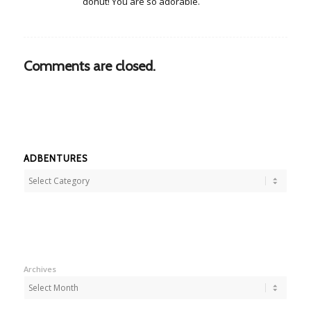
donut! You are so adorable.
Comments are closed.
ADBENTURES
Adbentures
Archives