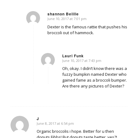
shannon Belille
June 10, 2017 at 7:01 pm
says:
Dexter is the famous rattie that pushes his
broccoli out of hammock.
Lauri Funk
June 10, 2017 at 7:43 pm
says:
Oh, okay. I didn’t know there was a
fuzzy bumpkin named Dexter who
gained fame as a broccoli bumper.
Are there any pictures of Dexter?
J
June 8, 2017 at 6:54 pm
says:
Organic broccolis i hope. Better for u then
donuts Fibbs! But donuts taste better, yes?!