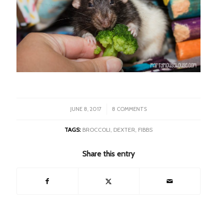
/
JUNE 8, 2017
8 COMMENTS
TAGS:
BROCCOLI
,
DEXTER
,
FIBBS
Share this entry