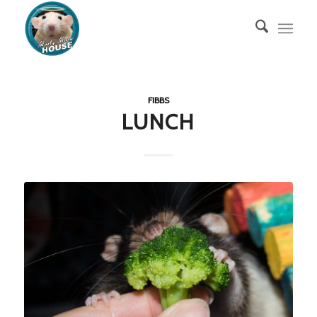
FIBBS
LUNCH