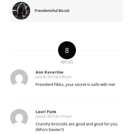
Presidentshul Biscuit
8
REPLIES
Ann Keverline
June 8, 2017 at 5:30 pm
says:
President Fibbs, your secret is safe with me!
Lauri Funk
June 8, 2017 at 5:31 pm
says:
Crunchy broccolis are good and good for you.
(Who’s Dexter?)