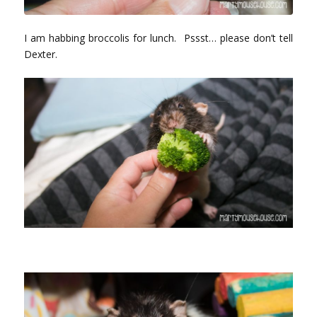
I am habbing broccolis for lunch. Pssst… please don’t tell
Dexter.