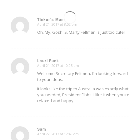
Tinker's Mom
April 21, 2017 at 8:52 pm
says:
Oh. My. Gosh. S. Marty Feltman is just too cute!!
Lauri Funk
April 21, 2017 at 10:05 pm
says:
Welcome Secretary Feltmen. I’m looking forward
to your ideas.
It looks like the trip to Australia was exactly what
you needed, President Fibbs. I like it when you’re
relaxed and happy.
Sam
April 22, 2017 at 12:49 am
says: