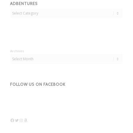
ADBENTURES
Adbentures
Archives
FOLLOW US ON FACEBOOK
Facebook
Twitter
Instagram
Amazon