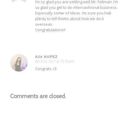
I’m so glad you are settling well Mr. Feltman. I’m
so glad you get to do internashional business.
Especially sorter of ideas. I’m sure you hab
plenty to tell thems about how we do it
overseas.
Congratulations!!
Alix HUPEZ
April 22, 2017 at 12:55 am
says:
Congrats <3
Comments are closed.