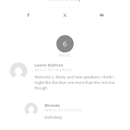
6
REPLIES
Laurel Sullivan
April 21, 2017 at 4:43 pm
says:
Welcome S. Marty and new speakers. I think I
might like the blue one more than the red one
though.
Miranda
April 22, 2017 at 2:25 pm
says:
Definitely!