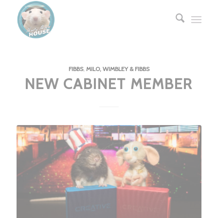
FIBBS
,
MILO, WIMBLEY & FIBBS
NEW CABINET MEMBER