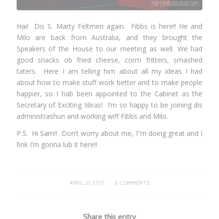
Hai! Dis S. Marty Feltmen again. Fibbs is here!! He and
Milo are back from Australia, and they brought the
Speakers of the House to our meeting as well. We had
good snacks ob fried cheese, corm fritters, smashed
taters. Here I am telling him about all my ideas I had
about how to make stuff work better and to make people
happier, so I hab been appointed to the Cabinet as the
Secretary of Exciting Ideas! I’m so happy to be joining dis
administrashun and working wiff Fibbs and Milo.
P.S. Hi
Sam
!! Don’t worry about me, I”m doing great and I
fink I’m gonna lub it here!!
/
APRIL 21, 2017
6 COMMENTS
Share this entry