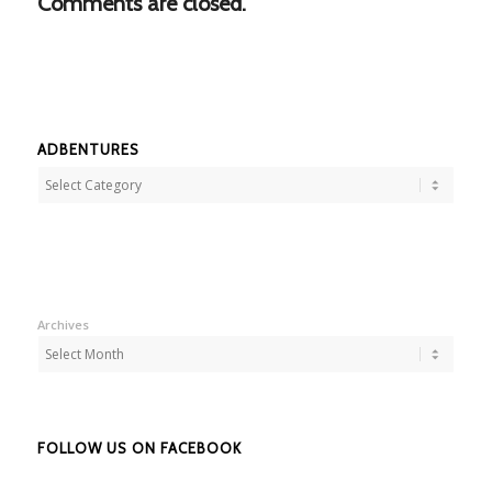
Comments are closed.
ADBENTURES
Adbentures
Archives
FOLLOW US ON FACEBOOK