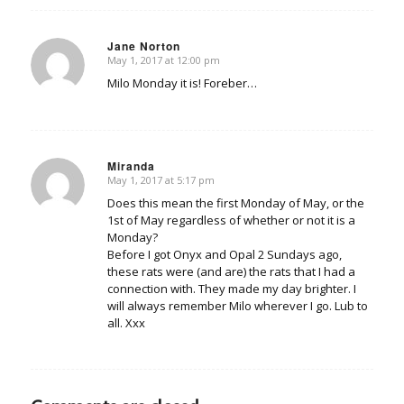
Jane Norton
May 1, 2017 at 12:00 pm
says:
Milo Monday it is! Foreber…
Miranda
May 1, 2017 at 5:17 pm
says:
Does this mean the first Monday of May, or the
1st of May regardless of whether or not it is a
Monday?
Before I got Onyx and Opal 2 Sundays ago,
these rats were (and are) the rats that I had a
connection with. They made my day brighter. I
will always remember Milo wherever I go. Lub to
all. Xxx