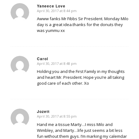
Yaneece Love
April 30, 2017 at 8:44 pm
says:
Awww fanks Mr Fibbs Sir President. Monday Milo
day is a great idea.thanks for the donuts they
was yummu xx
Carol
April 30, 2017 at 8:48 pm
says:
Holding you and the First Family in my thoughts
and heart Mr. President. Hope you’re all taking
good care of each other. Xo
Jozett
April 30, 2017 at 8:55 pm
says:
Hand me a tissue Marty…I miss Milo and
Wimbley, and Marty…life just seems a bit less
fun without them guys. I’m marking my calemdar