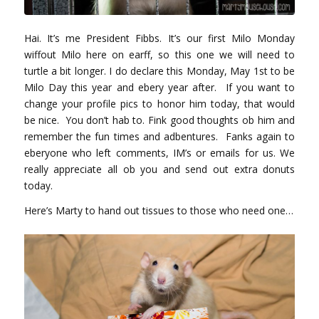
Hai. It’s me President Fibbs. It’s our first Milo Monday
wiffout Milo here on earff, so this one we will need to
turtle a bit longer. I do declare this Monday, May 1st to be
Milo Day this year and ebery year after. If you want to
change your profile pics to honor him today, that would
be nice. You don’t hab to. Fink good thoughts ob him and
remember the fun times and adbentures. Fanks again to
eberyone who left comments, IM’s or emails for us. We
really appreciate all ob you and send out extra donuts
today.
Here’s Marty to hand out tissues to those who need one…