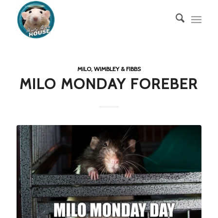
MILO, WIMBLEY & FIBBS
MILO MONDAY FOREBER