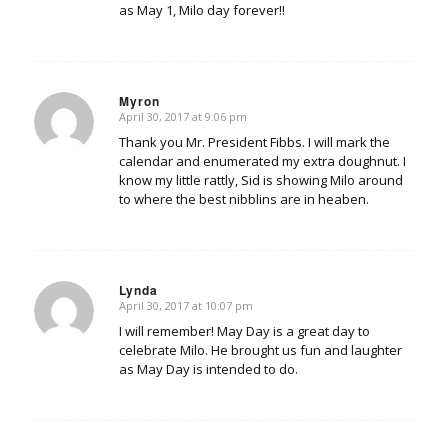
as May 1, Milo day forever!!
Myron
April 30, 2017 at 9:06 pm
says:
Thank you Mr. President Fibbs. I will mark the
calendar and enumerated my extra doughnut. I
know my little rattly, Sid is showing Milo around
to where the best nibblins are in heaben.
Lynda
April 30, 2017 at 10:07 pm
says:
I will remember! May Day is a great day to
celebrate Milo. He brought us fun and laughter
as May Day is intended to do.