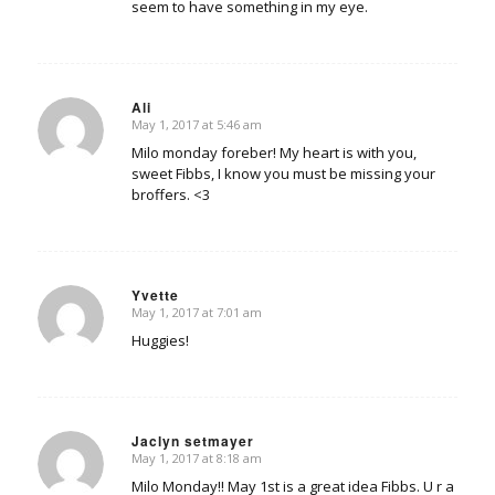
seem to have something in my eye.
Ali
May 1, 2017 at 5:46 am
says:
Milo monday foreber! My heart is with you,
sweet Fibbs, I know you must be missing your
broffers. <3
Yvette
May 1, 2017 at 7:01 am
says:
Huggies!
Jaclyn setmayer
May 1, 2017 at 8:18 am
says:
Milo Monday!! May 1st is a great idea Fibbs. U r a