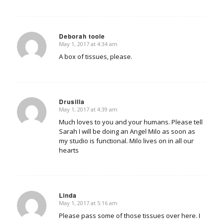
Deborah toole
May 1, 2017 at 4:34 am
says:
A box of tissues, please.
Drusilla
May 1, 2017 at 4:39 am
says:
Much loves to you and your humans. Please tell
Sarah I will be doing an Angel Milo as soon as
my studio is functional. Milo lives on in all our
hearts
Linda
May 1, 2017 at 5:16 am
says:
Please pass some of those tissues over here. I