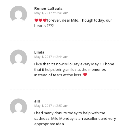
Renee LaScala
May 1, 2017 at 2:41 am
says:
forever, dear Milo. Though today, our
hearts ????.
Linda
May 1, 2017 at 2:44 am
says:
I like that it’s now Milo Day every May 1. I hope
that it helps bring smiles at the memories
instead of tears at the loss.
Jill
May 1, 2017 at 2:59 am
says:
I had many donuts today to help with the
sadness. Milo Monday is an excellent and very
appropriate idea.