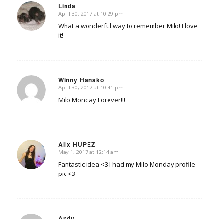
Linda
April 30, 2017 at 10:29 pm
says:
What a wonderful way to remember Milo! I love
it!
Winny Hanako
April 30, 2017 at 10:41 pm
says:
Milo Monday Forever!!!
Alix HUPEZ
May 1, 2017 at 12:14 am
says:
Fantastic idea <3 I had my Milo Monday profile
pic <3
Andy