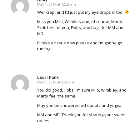
May 1, 2017 at 12:29 am
says:
Well crap, and I’d just put my eye drops in too.
Miss you Milo, Wimbles and, of course, Marty.
Scritches for you, Fibbs, and hugs for MM and
MD.
I’ll take a tissue now please and I’m gonna go
turtling.
Lauri Funk
May 1, 2017 at 2:29 am
says:
You did good, Fibbs. I’m sure Milo, Wimbley, and
Marty feel the same.
May you be showered wif donuts and yogis.
MM and MD, Thank you for sharing your sweet
ratties.