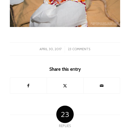
/
APRIL 30, 2017
23 COMMENTS
Share this entry
23
REPLIES