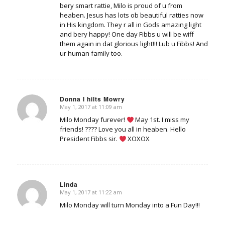
bery smart rattie, Milo is proud of u from
heaben. Jesus has lots ob beautiful ratties now
in His kingdom. They r all in Gods amazing light
and bery happy! One day Fibbs u will be wiff
them again in dat glorious light!!! Lub u Fibbs! And
ur human family too.
Donna l hilts Mowry
May 1, 2017 at 11:09 am
says:
Milo Monday furever!
May 1st. I miss my
friends! ???? Love you all in heaben. Hello
President Fibbs sir.
XOXOX
Linda
May 1, 2017 at 11:22 am
says:
Milo Monday will turn Monday into a Fun Day!!!