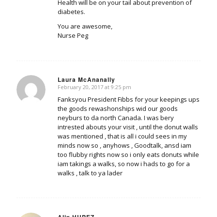
Health will be on your tail about prevention of
diabetes.
You are awesome,
Nurse Peg
Laura McAnanally
February 20, 2017 at 9:25 pm
says:
Fanksyou President Fibbs for your keepings ups
the goods rewashonships wid our goods
neyburs to da north Canada. I was bery
intrested abouts your visit , until the donut walls
was mentioned , that is all i could sees in my
minds now so , anyhows , Goodtalk, ansd iam
too flubby rights now so i only eats donuts while
iam takings a walks, so now i hads to go for a
walks , talk to ya lader