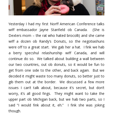
Yesterday I had my first Norff American Conference talks
wiff embassador Jayne Stanfield ob Canada. (She is
Dexters mom –
the rat who hated brocolli
) and she came
wiff a dozen ob Randy’s Donuts, so the negotiashuns
were off to a great start. We gab her a hat. I fink we hab
a berry specshul relashunship wiff Canada, and will
continue do so. We talked about building a wall between
our two countries, out ob donuts, so it would be fun to
get from one side to the other, and back again. But we
decided it might waste too many donuts, so better just to
gib them out at the border. We discussed a few more
issues I can’t talk about, because it’s secret, but don’t
worry, it’s all good fings. They might want to take the
upper part ob Michigan back, but we hab two parts, so I
said “I would fink about it, eh.” I fink she was joking
though.