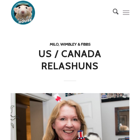
MILO, WIMBLEY & FIBBS
US / CANADA
RELASHUNS