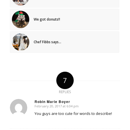
We got donuts!!
Chef Fibbs says…
7
REPLIES
Robin Marie Boyer
February 20, 2017 at 6:04 pm
says:
You guys are too cute for words to describe!