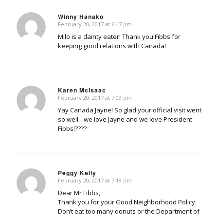
Winny Hanako
February 20, 2017 at 6:47 pm
says:
Milo is a dainty eater! Thank you Fibbs for
keeping good relations with Canada!
Karen McIsaac
February 20, 2017 at 7:09 pm
says:
Yay Canada Jayne! So glad your official visit went
so well…we love Jayne and we love President
Fibbs!????
Peggy Kelly
February 20, 2017 at 7:18 pm
says:
Dear Mr Fibbs,
Thank you for your Good Neighborhood Policy.
Don’t eat too many donuts or the Department of