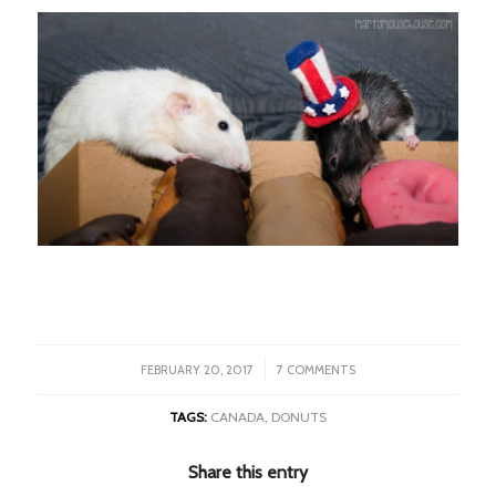
/
FEBRUARY 20, 2017
7 COMMENTS
TAGS:
CANADA
,
DONUTS
Share this entry