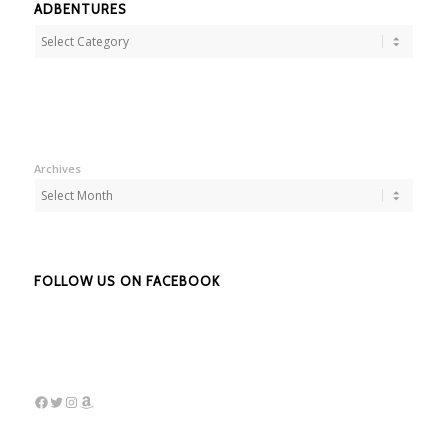
ADBENTURES
Adbentures
Archives
FOLLOW US ON FACEBOOK
Facebook
Twitter
Instagram
Amazon