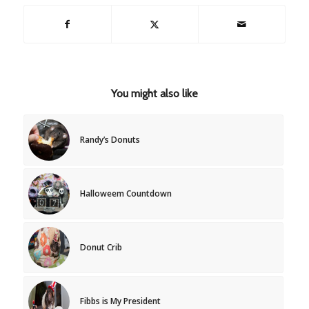
You might also like
Randy’s Donuts
Halloweem Countdown
Donut Crib
Fibbs is My President