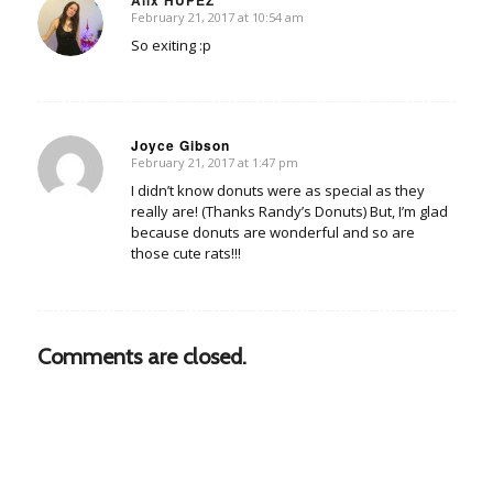
Alix HUPEZ
February 21, 2017 at 10:54 am
says:
So exiting :p
Joyce Gibson
February 21, 2017 at 1:47 pm
says:
I didn’t know donuts were as special as they
really are! (Thanks Randy’s Donuts) But, I’m glad
because donuts are wonderful and so are
those cute rats!!!
Comments are closed.