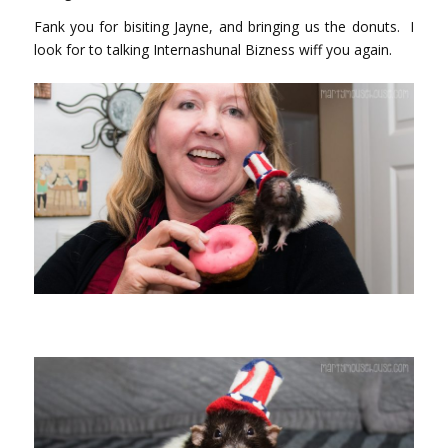
Fank you for bisiting Jayne, and bringing us the donuts. I
look for to talking Internashunal Bizness wiff you again.