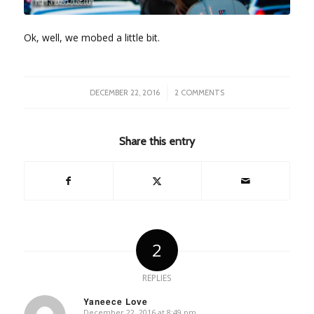
Ok, well, we mobed a little bit.
/
DECEMBER 22, 2016
2 COMMENTS
Share this entry
2
REPLIES
Yaneece Love
December 22, 2016 at 8:49 pm