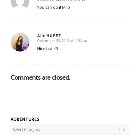
says:
You can do it Milo
Alix HUPEZ
December 23, 2016 at 4:18 am
says:
Nice hat <3
Comments are closed.
ADBENTURES
Adbentures