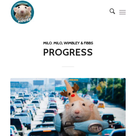
MILO
,
MILO, WIMBLEY & FIBBS
PROGRESS