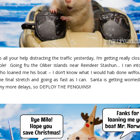
 all your help distracting the traffic yesterday, I’m getting really clo
ole! Going fru the Oliber Islands near Reindeer Stashun… I ran int
who loaned me his boat – I don’t know what I would hab done wiffou
e final stretch and going as fast as I can. Santa is getting worried
any more delays, so DEPLOY THE PENGUINS!!