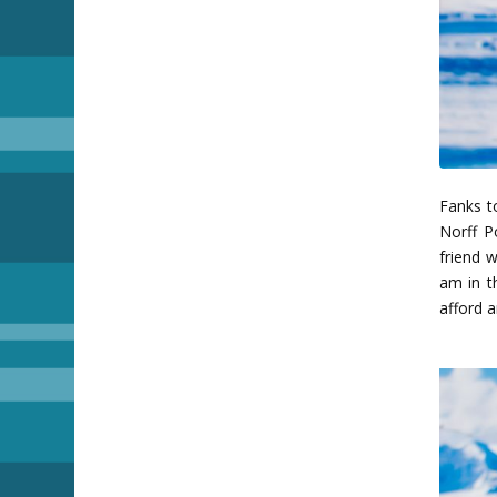
Fanks to
Norff P
friend 
am in th
afford 