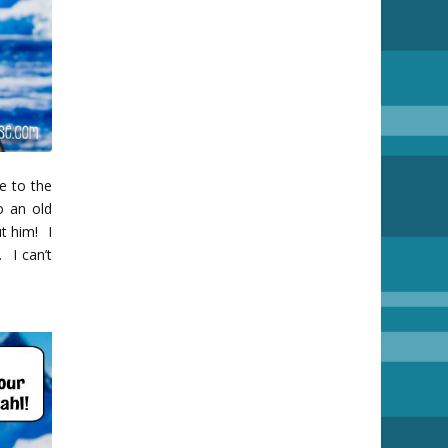
se to the
o an old
t him! I
. I can’t