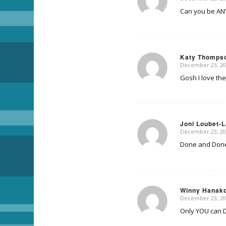
says:
Can you be AN
Katy Thomps
December 23, 20
says:
Gosh I love the
Joni Loubet-
December 23, 20
says:
Done and Done!
Winny Hanak
December 23, 20
says:
Only YOU can DO