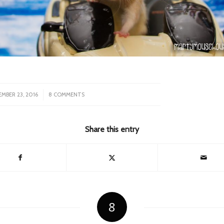
/
MBER 23, 2016
8 COMMENTS
Share this entry
8