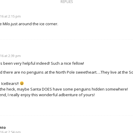
REPLIES
e
16 at 2:15 pm
e Milo.just around the ice corner.
16 at 2:39 pm
s been very helpful indeed! Such a nice fellow!
id there are no penguins at the North Pole sweetheart….They live at the 
 IceBears!!
t the heck, maybe Santa DOES have some penguins hidden somewhere!
end, I really enjoy this wonderful adbenture of yours!
nto
16 at 2:54 pm