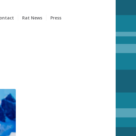
ontact
Rat News
Press