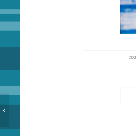
DECE
Countdown