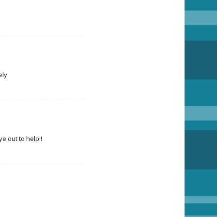
ely
 out to help!!