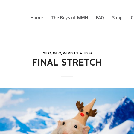
Home
The Boys of MMH
FAQ
Shop
C
MILO
,
MILO, WIMBLEY & FIBBS
FINAL STRETCH