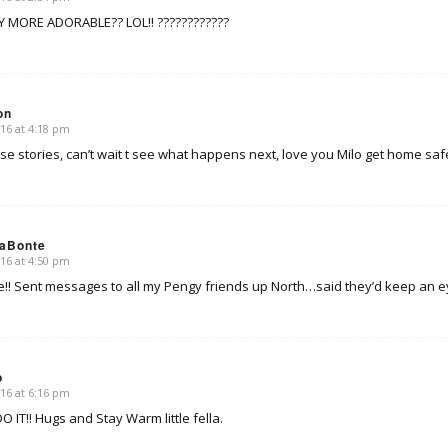
Y MORE ADORABLE?? LOL!! ????????????
on
16 at 4:18 pm
se stories, can’t wait t see what happens next, love you Milo get home saf
LaBonte
16 at 4:50 pm
! Sent messages to all my Pengy friends up North…said they’d keep an eye
o
16 at 6:16 pm
 IT!! Hugs and Stay Warm little fella.