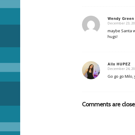
Wendy Green
December 23, 20
says:
maybe Santa wil
hugs!
Alix HUPEZ
December 24, 20
says:
Go go go Milo, 
Comments are close