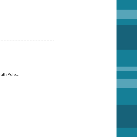
South Pole…