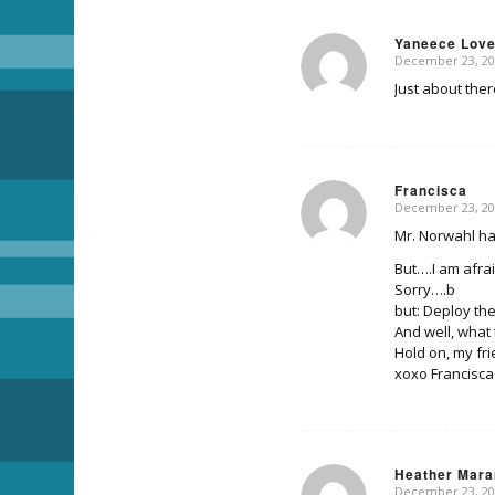
Yaneece Lov
December 23, 20
says:
Just about ther
Francisca
December 23, 20
says:
Mr. Norwahl ha
But….I am afra
Sorry….b
but: Deploy the
And well, wha
Hold on, my fri
xoxo Francisca
Heather Mara
December 23, 20