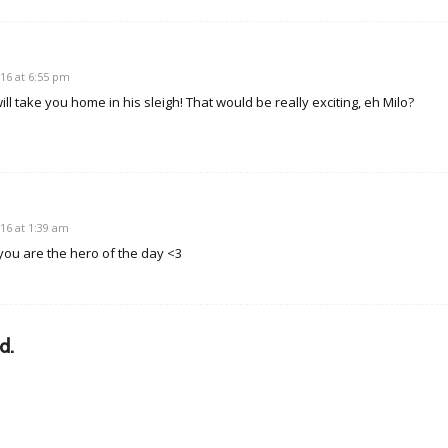
16 at 6:55 pm
l take you home in his sleigh! That would be really exciting, eh Milo?
16 at 1:39 am
you are the hero of the day <3
d.