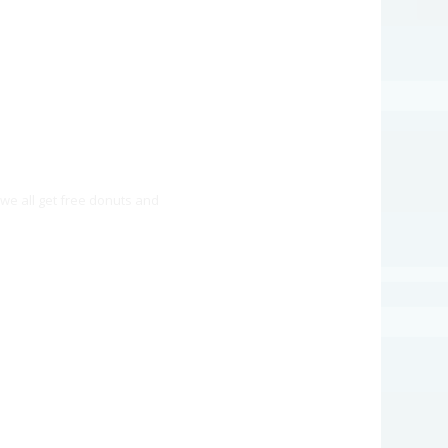
we all get free donuts and