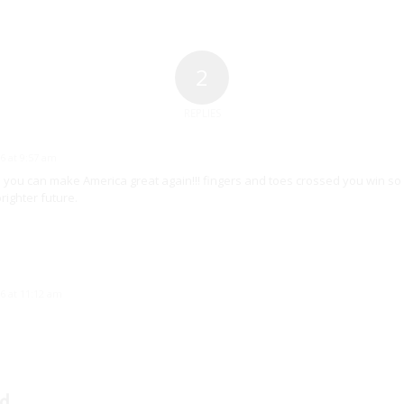
2
REPLIES
6 at 9:57 am
s you can make America great again!!! fingers and toes crossed you win so 
righter future.
6 at 11:12 am
d.