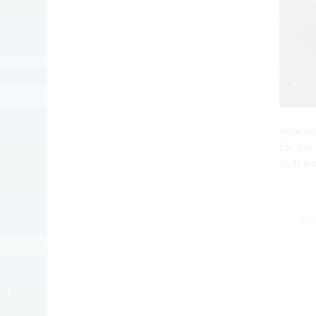
Here we
for me.
stuff an
NOV
Fibbs Campaign Ad