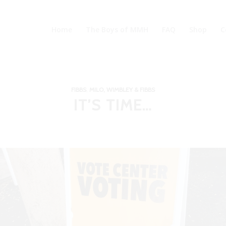
Home
The Boys of MMH
FAQ
Shop
C
FIBBS
,
MILO, WIMBLEY & FIBBS
IT’S TIME…