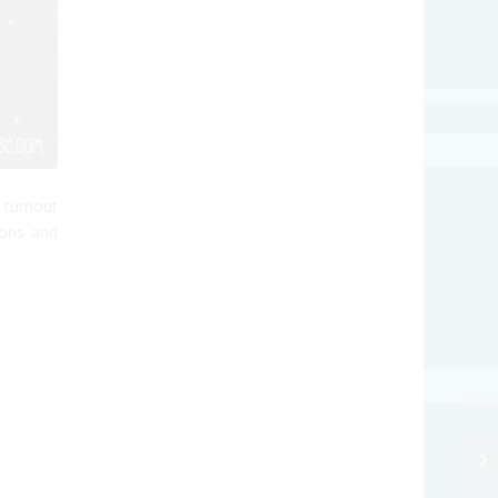
 turnout
tons and