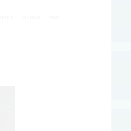
ontact
Rat News
Press