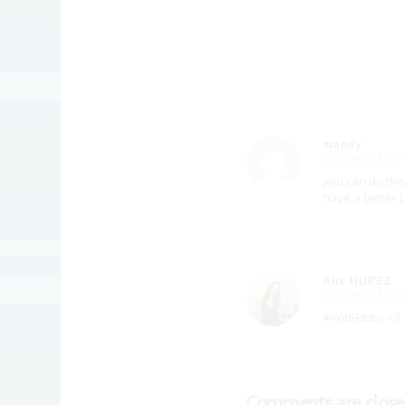
mandy
November 8, 201
says:
you can do thi
have a better b
Alix HUPEZ
November 8, 201
says:
#VoteFibbs <3
Comments are close