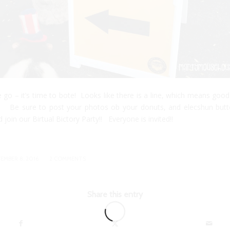
 go – it’s time to bote! Looks like there is a line, which means good
 Be sure to post your photos ob your donuts, and elecshun but
d join our
Birtual Bictory Party!
! Everyone is invited!!
/
EMBER 8, 2016
2 COMMENTS
Share this entry