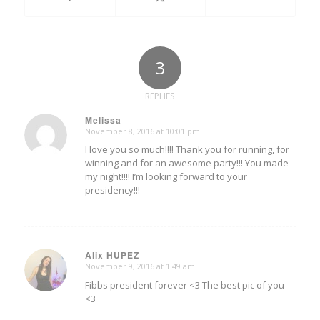
3
REPLIES
Melissa
November 8, 2016 at 10:01 pm
says:
I love you so much!!!! Thank you for running, for
winning and for an awesome party!!! You made
my night!!!! I’m looking forward to your
presidency!!!
Alix HUPEZ
November 9, 2016 at 1:49 am
says:
Fibbs president forever <3 The best pic of you
<3