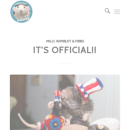
MILO, WIMBLEY & FIBBS
IT’S OFFICIAL!!