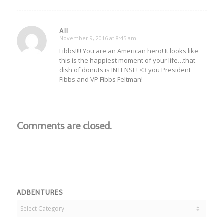
Ali
November 9, 2016 at 8:45 am
says:
Fibbs!!!! You are an American hero! It looks like
this is the happiest moment of your life…that
dish of donuts is INTENSE! <3 you President
Fibbs and VP Fibbs Feltman!
Comments are closed.
ADBENTURES
Adbentures