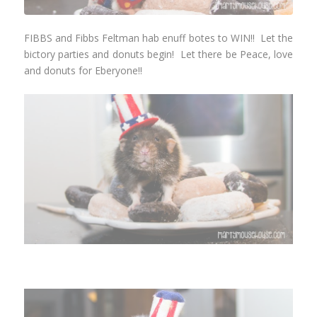
FIBBS and Fibbs Feltman hab enuff botes to WIN!! Let the
bictory parties and donuts begin! Let there be Peace, love
and donuts for Eberyone!!