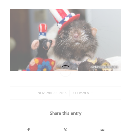
/
NOVEMBER 8, 2016
3 COMMENTS
Share this entry