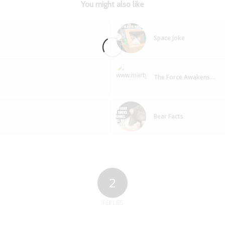
You might also like
Space Joke
The Force Awakens….
Bear Facts
2
REPLIES