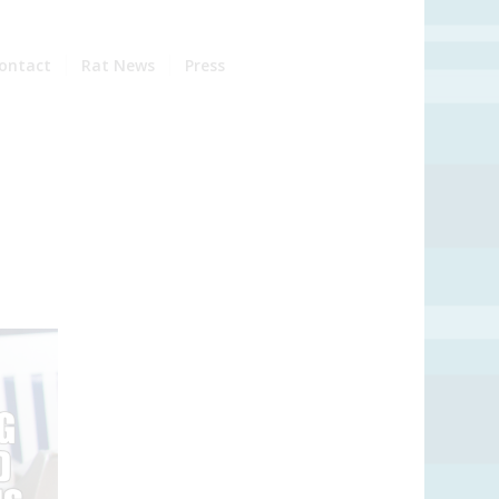
ontact
Rat News
Press