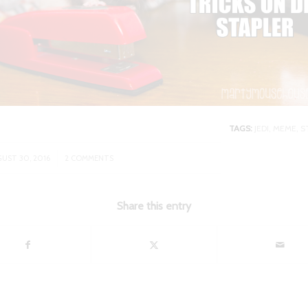
TAGS:
JEDI
,
MEME
,
S
/
UST 30, 2016
2 COMMENTS
Share this entry