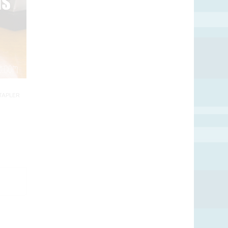
TAPLER