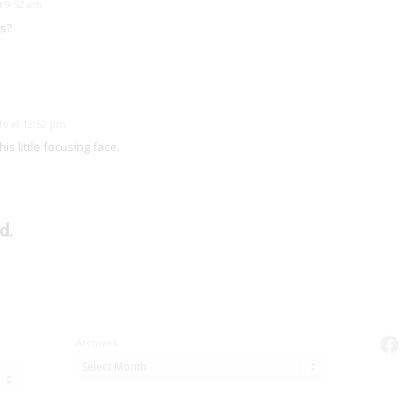
t 9:52 am
s?
6 at 12:52 pm
is little focusing face.
d.
Fa
Archives