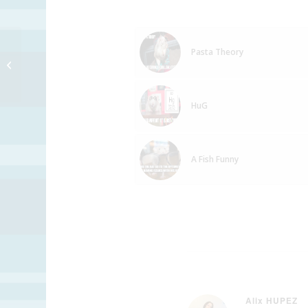
Pasta Theory
Stapler Praktice
HuG
A Fish Funny
Alix HUPEZ