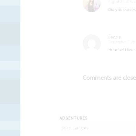
August 31, 2016 a
says:
Did you succes
Fenris
September 1, 201
says:
Hehehe! I love h
Comments are close
ADBENTURES
Adbentures