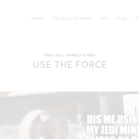
Home
The Boys of MMH
FAQ
Shop
C
FIBBS
,
MILO, WIMBLEY & FIBBS
USE THE FORCE