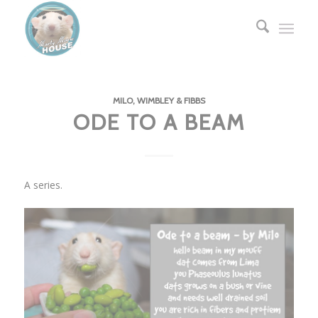
MILO, WIMBLEY & FIBBS
ODE TO A BEAM
A series.