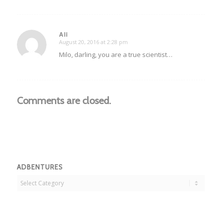
Ali
August 20, 2016 at 2:28 pm
says:
Milo, darling, you are a true scientist…
Comments are closed.
ADBENTURES
Adbentures