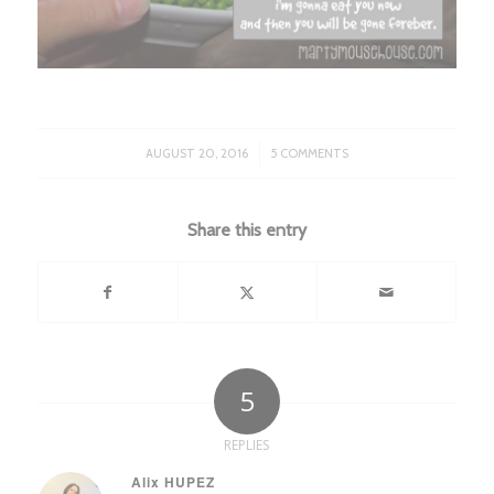
/
AUGUST 20, 2016
5 COMMENTS
Share this entry
5
REPLIES
Alix HUPEZ