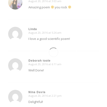
August 20, 2016 at 3:03 am
says:
Amazing poem
you rock
Linda
August 20, 2016 at 5:26 am
says:
I love a good scientific poem!
Deborah toole
August 20, 2016 at 6:11 am
says:
Well Done!
Nina Davis
August 20, 2016 at 2:21 pm
says:
Delightful!