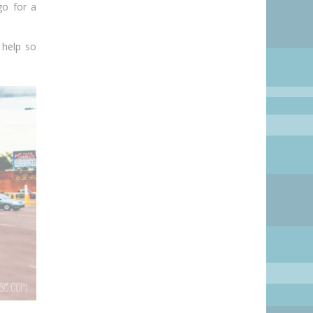
go for a
 help
so