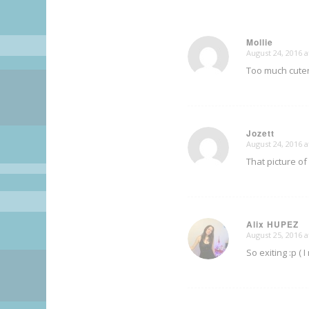
Mollie
August 24, 2016 a
says:
Too much cutene
Jozett
August 24, 2016 a
says:
That picture of
Alix HUPEZ
August 25, 2016 a
says:
So exiting :p ( 