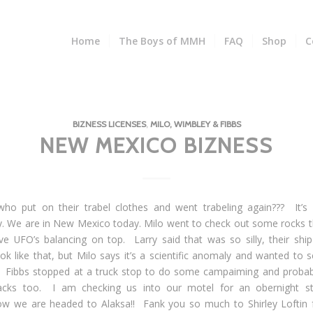
Home
The Boys of MMH
FAQ
Shop
C
BIZNESS LICENSES
,
MILO, WIMBLEY & FIBBS
NEW MEXICO BIZNESS
ho put on their trabel clothes and went trabeling again??? It’s
. We are in New Mexico today. Milo went to check out some rocks t
ve UFO’s balancing on top. Larry said that was so silly, their ship
ook like that, but Milo says it’s a scientific anomaly and wanted to s
. Fibbs stopped at a truck stop to do some campaiming and probab
acks too. I am checking us into our motel for an obernight st
w we are headed to Alaksa!! Fank you so much to Shirley Loftin 