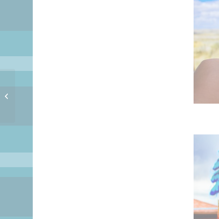
Good Night