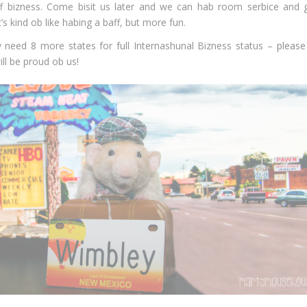
ff bizness. Come bisit us later and we can hab room serbice and 
’s kind ob like habing a baff, but more fun.
 need 8 more states for full Internashunal Bizness status –
please
ll be proud ob us!