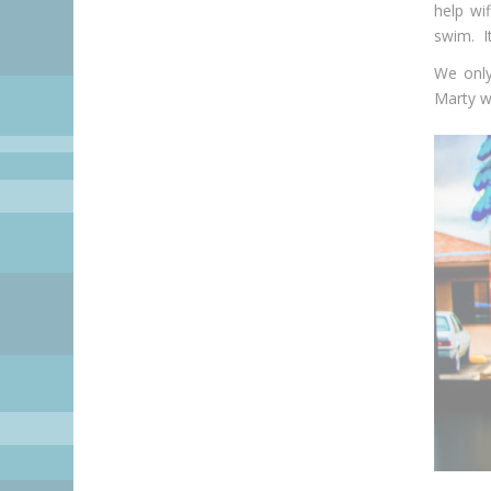
help wi
swim. It
We only
Marty wi