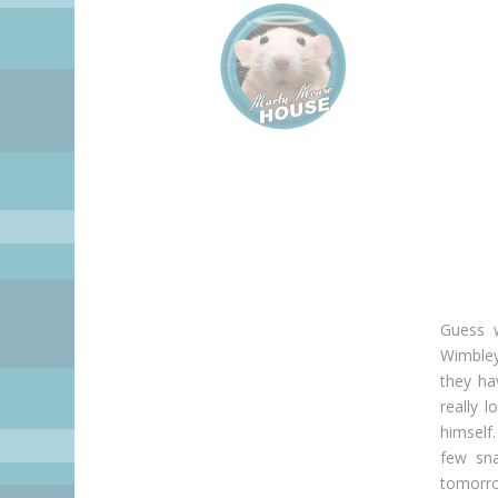
Guess w
Wimbley
they ha
really l
himself
few sn
tomorro