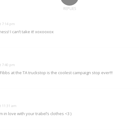
REPLIES
t 7:14 pm
ss! I can’t take it! xoxooxox
t 7:40 pm
 Fibbs at the TA truckstop is the coolest campaign stop ever!!!
t 11:31 am
I m in love with your trabel’s clothes <3 )