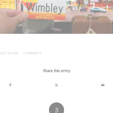
/
UST 24, 2016
3 COMMENTS
Share this entry
3