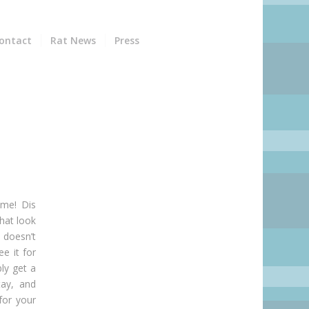
ontact
Rat News
Press
 me! Dis
hat look
 doesn’t
ee it for
ly get a
ay, and
for your