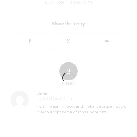
/
JULY 3, 2016
3 COMMENTS
Share this entry
3
REPLIES
Linda
July 3, 2016 at 6:05 pm
says:
I wish I wasn’t in Scotland, Fibbs, because I would
love to adopt some of those poor rats.