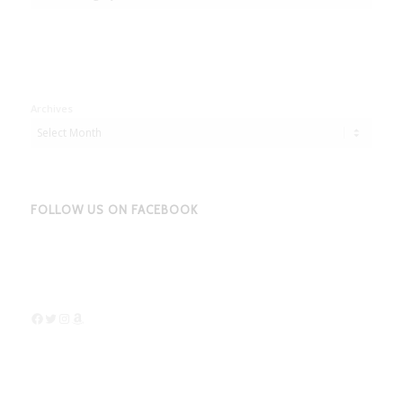
Archives
FOLLOW US ON FACEBOOK
Facebook
Twitter
Instagram
Amazon