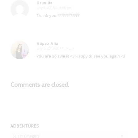
Drusilla
July 3, 2016 at 6:08 pm
says:
Thank you.????????????
Hupez Alix
July 5, 2016 at 11:19 am
says:
You are so sweet <3 Happy to see you again <3
Comments are closed.
ADBENTURES
Adbentures