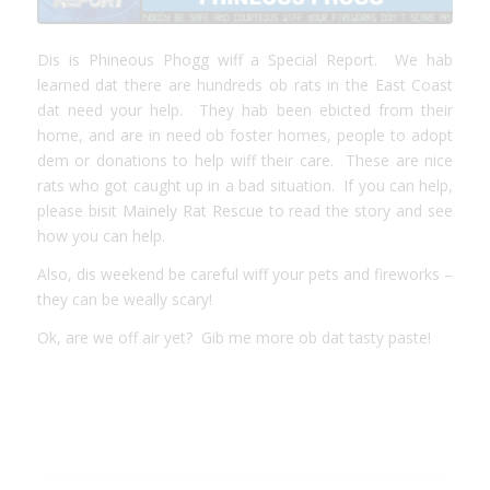
Dis is Phineous Phogg wiff a Special Report. We hab
learned dat there are hundreds ob rats in the East Coast
dat need your help. They hab been ebicted from their
home, and are in need ob foster homes, people to adopt
dem or donations to help wiff their care. These are nice
rats who got caught up in a bad situation. If you can help,
please bisit
Mainely Rat Rescue
to read the story and see
how you can help.
Also, dis weekend be careful wiff your pets and fireworks –
they can be weally scary!
Ok, are we off air yet? Gib me more ob dat tasty paste!