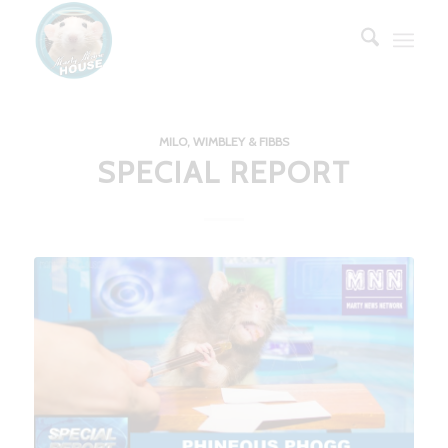
MILO, WIMBLEY & FIBBS
SPECIAL REPORT