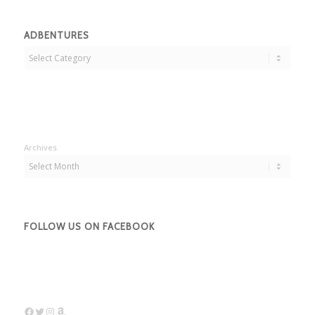
ADBENTURES
Adbentures
Archives
FOLLOW US ON FACEBOOK
Facebook
Twitter
Instagram
Amazon