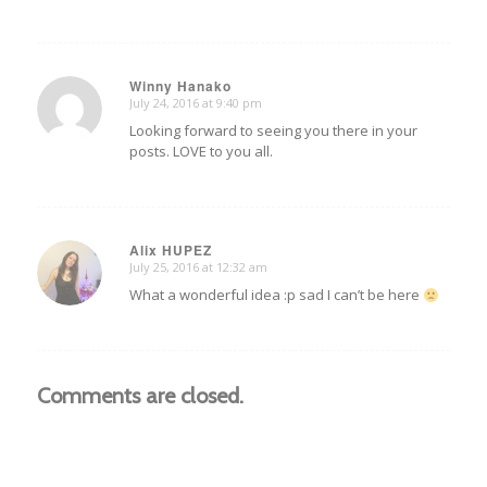
Winny Hanako
July 24, 2016 at 9:40 pm
says:
Looking forward to seeing you there in your
posts. LOVE to you all.
Alix HUPEZ
July 25, 2016 at 12:32 am
says:
What a wonderful idea :p sad I can’t be here
Comments are closed.