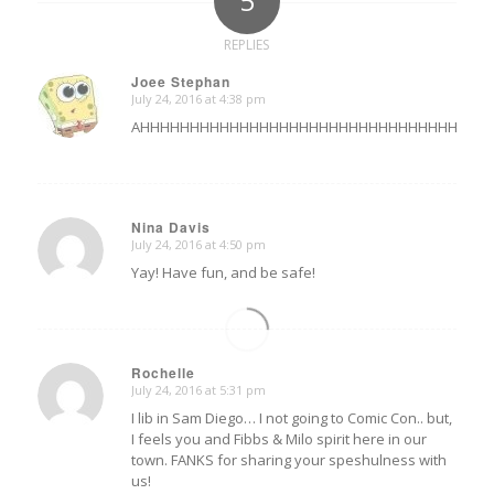
5
REPLIES
Joee Stephan
July 24, 2016 at 4:38 pm
says:
AHHHHHHHHHHHHHHHHHHHHHHHHHHHHHHHHHHHHHHHHH!!!!!!!!!!
Nina Davis
July 24, 2016 at 4:50 pm
says:
Yay! Have fun, and be safe!
Rochelle
July 24, 2016 at 5:31 pm
says:
I lib in Sam Diego… I not going to Comic Con.. but,
I feels you and Fibbs & Milo spirit here in our
town. FANKS for sharing your speshulness with
us!