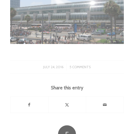
/
JULY 24, 2016
5 COMMENTS
Share this entry