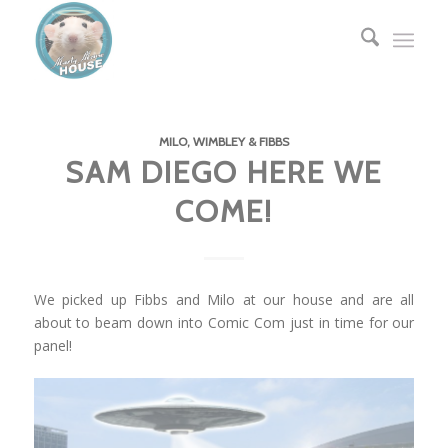
MILO, WIMBLEY & FIBBS
SAM DIEGO HERE WE
COME!
We picked up Fibbs and Milo at our house and are all
about to beam down into Comic Com just in time for our
panel!