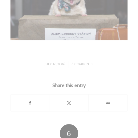
/
JULY 17, 2016
6 COMMENTS
Share this entry
6