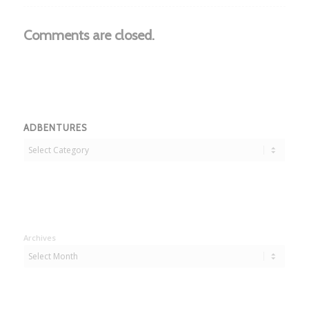
Comments are closed.
ADBENTURES
Adbentures
Archives