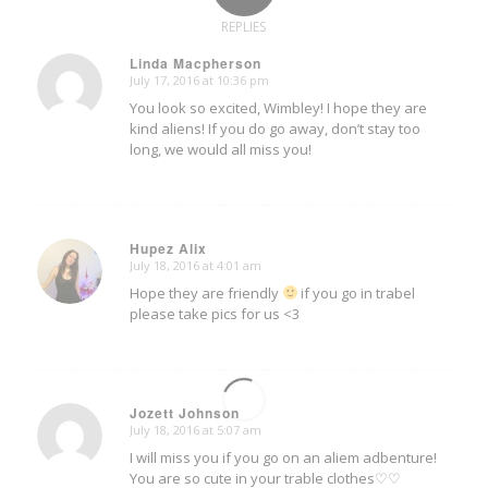
REPLIES
Linda Macpherson
July 17, 2016 at 10:36 pm
says:
You look so excited, Wimbley! I hope they are
kind aliens! If you do go away, don’t stay too
long, we would all miss you!
Hupez Alix
July 18, 2016 at 4:01 am
says:
Hope they are friendly
if you go in trabel
please take pics for us <3
Jozett Johnson
July 18, 2016 at 5:07 am
says:
I will miss you if you go on an aliem adbenture!
You are so cute in your trable clothes♡♡