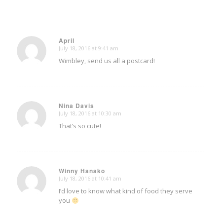
April
July 18, 2016 at 9:41 am
says:
Wimbley, send us all a postcard!
Nina Davis
July 18, 2016 at 10:30 am
says:
That’s so cute!
Winny Hanako
July 18, 2016 at 10:41 am
says:
I’d love to know what kind of food they serve
you