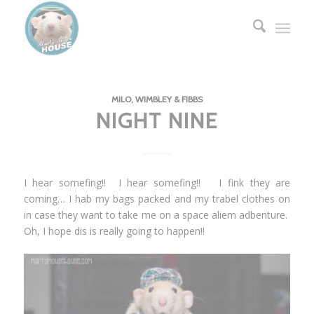
MILO, WIMBLEY & FIBBS
NIGHT NINE
I hear somefing!! I hear somefing!! I fink they are
coming… I hab my bags packed and my trabel clothes on
in case they want to take me on a space aliem adbenture.
Oh, I hope dis is really going to happen!!