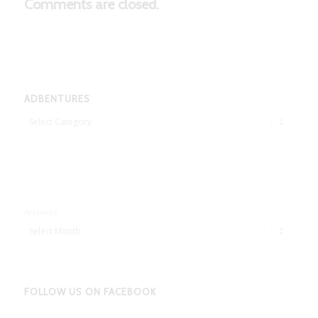
Comments are closed.
ADBENTURES
Adbentures
Archives
FOLLOW US ON FACEBOOK