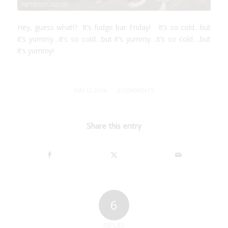
Hey, guess what!? It’s fudge bar Friday! It’s so cold…but
it’s yummy…it’s so cold…but it’s yummy…it’s so cold….but
it’s yummy!
/
MAY 13, 2016
6 COMMENTS
Share this entry
6
REPLIES