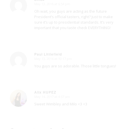
May 13, 2016 at 6:54 pm
says:
Oh wait, you guys are acting as the future
President’s official tasters, right? Just to make
sure it’s up to presidential standards. It’s very
important that you taste check EVERYTHING!
Paul Littlefield
May 13, 2016 at 10:17 pm
says:
You guys are so adorable. Those little tongues!
Alix HUPEZ
May 14, 2017 at 4:57 am
says:
Sweet Wimbley and Milo <3 <3