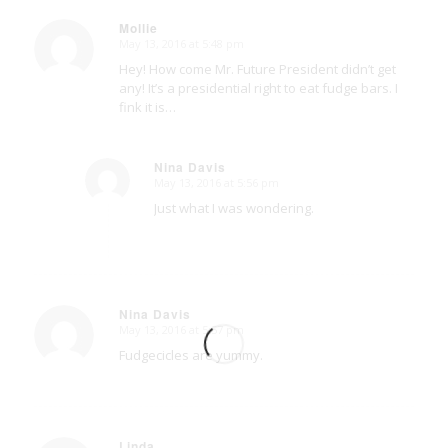
Mollie
May 13, 2016 at 5:48 pm
says:
Hey! How come Mr. Future President didn’t get
any! It’s a presidential right to eat fudge bars. I
fink it is…
Nina Davis
May 13, 2016 at 5:56 pm
says:
Just what I was wondering.
Nina Davis
May 13, 2016 at 5:57 pm
says:
Fudgecicles are yummy.
Linda