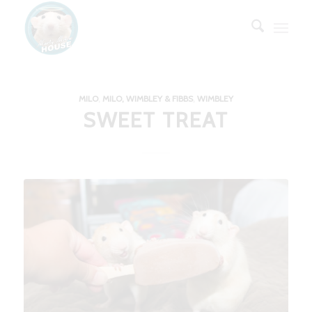
MILO
,
MILO, WIMBLEY & FIBBS
,
WIMBLEY
SWEET TREAT