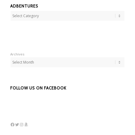
ADBENTURES
Adbentures
Archives
FOLLOW US ON FACEBOOK
Facebook
Twitter
Instagram
Amazon