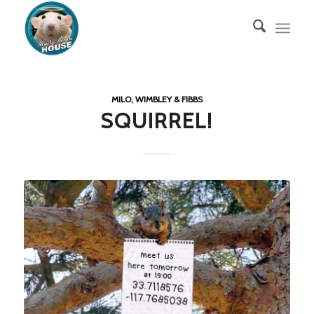
MILO, WIMBLEY & FIBBS
SQUIRREL!