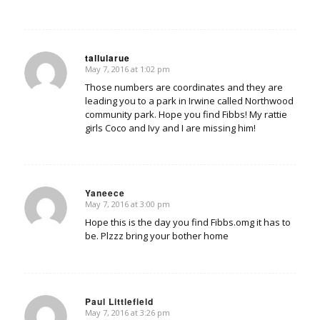
tallularue
May 7, 2016 at 1:02 pm
says:
Those numbers are coordinates and they are
leading you to a park in Irwine called Northwood
community park. Hope you find Fibbs! My rattie
girls Coco and Ivy and I are missing him!
Yaneece
May 7, 2016 at 3:00 pm
says:
Hope this is the day you find Fibbs.omg it has to
be. Plzzz bring your bother home
Paul Littlefield
May 7, 2016 at 3:26 pm
says: