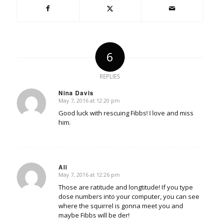
6
REPLIES
Nina Davis
May 7, 2016 at 12:20 pm
says:
Good luck with rescuing Fibbs! I love and miss
him.
Ali
May 7, 2016 at 12:26 pm
says:
Those are ratitude and longtitude! If you type
dose numbers into your computer, you can see
where the squirrel is gonna meet you and
maybe Fibbs will be der!