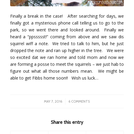
Finally a break in the case! After searching for days, we
finally got a mysterious phone call telling us to go to the
park, so we went there and looked around. Finally we
heard a “ppssssst!” coming from above and we saw dis
squirrel wiff a note. We tried to talk to him, but he just
dropped the note and ran up higher in the tree. We were
so excited dat we ran home and told mom and now we
are forming a posse to meet the squirrels – we just hab to
figure out what all those numbers mean. We might be
able to get Fibbs home soon!! Wish us luck…
/
MAY 7, 2016
6 COMMENTS
Share this entry