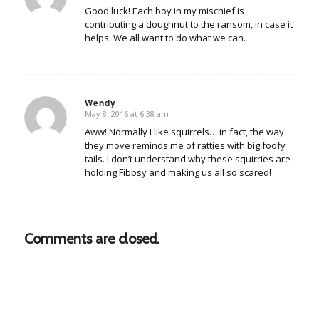
Good luck! Each boy in my mischief is
contributing a doughnut to the ransom, in case it
helps. We all want to do what we can.
Wendy
May 8, 2016 at 6:38 am
says:
Aww! Normally I like squirrels… in fact, the way
they move reminds me of ratties with big foofy
tails. I don’t understand why these squirries are
holding Fibbsy and making us all so scared!
Comments are closed.