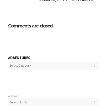
the deadline, and it’s open to everyone.
Comments are closed.
ADBENTURES
Adbentures
Archives