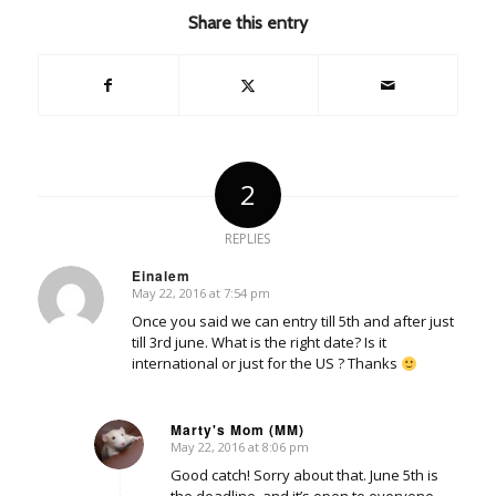
Share this entry
2
REPLIES
Einalem
May 22, 2016 at 7:54 pm
says:
Once you said we can entry till 5th and after just
till 3rd june. What is the right date? Is it
international or just for the US ? Thanks
Marty's Mom (MM)
May 22, 2016 at 8:06 pm
says:
Good catch! Sorry about that. June 5th is