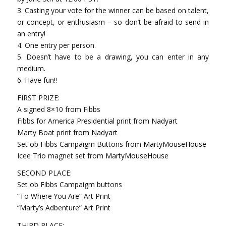
3. Casting your vote for the winner can be based on tal
ent,
or concept, or enthusiasm – so don’t be afraid to send in
an entry!
4. One entry per person.
5. Doesn’t have to be a drawing, you can enter in any
medium.
6. Have fun!!
FIRST PRIZE:
A signed 8×10 from Fibbs
Fibbs for America Presidential print from
Nadyart
Marty Boat print from
Nadyart
Set ob Fibbs Campaigm Buttons from
MartyMouseHouse
Icee Trio magnet set from
MartyMouseHouse
SECOND PLACE:
Set ob Fibbs Campaigm buttons
“To Where You Are” Art Print
“Marty’s Adbenture” Art Print
THIRD PLACE: