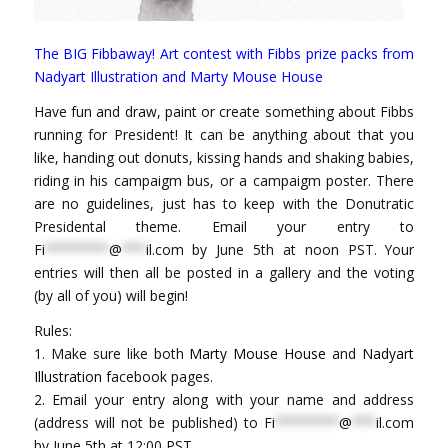
The BIG Fibbaway! Art contest with Fibbs prize packs from
Nadyart Illustration and Marty Mouse House
Have fun and draw, paint or create something about Fibbs
running for President! It can be anything about that you
like, handing out donuts, kissing hands and shaking babies,
riding in his campaigm bus, or a campaigm poster. There
are no guidelines, just has to keep with the Donutratic
Presidental theme. Email your entry to
Fi
********
@
***
il.com
by June 5th at noon PST. Your
entries will then all be posted in a gallery and the voting
(by all of you) will begin!
Rules:
1. Make sure like both
Marty Mouse House
and
Nadyart
Illustration
facebook pages.
2. Email your entry along with your name and address
(address will not be published) to
Fi
********
@
***
il.com
by June 5th at 12:00 PST.