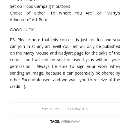
Set ob Fibbs Campaigm buttons
Choice of either “To Where You Are” or “Marty’s
Adbenture” Art Print
GOOD LUCK!!
PS: Please note that this contest is just for fun and you
can join in at any art level! Your art will only be published
on the
Marty Mouse
and
Nadyart
page for the sake of the
contest and will not be sold or used by us without your
permission. Always be sure to sign your work when
sending an image, because it can potentially be shared by
other Facebook users and we want you to receive all the
credit :-).
/
MAY 22, 2016
2 COMMENTS
TAGS:
#FIBBAWAY