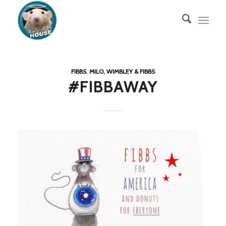
FIBBS
,
MILO, WIMBLEY & FIBBS
#FIBBAWAY