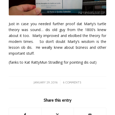
Just in case you needed further proof dat Marty’s turtle
theory was sound… dis old guy from the 1800’s knew
about it too. Marty improved and ebolbed the theory for
modern times. So don’t doubt Marty’s wisdom is the
lesson ob dis. He weally knew about bizness and other
important stuff.
(fanks to Kat RattyMun Stradling for pointing dis out)
/
JANUARY 29, 2016
6 COMMENTS
Share this entry