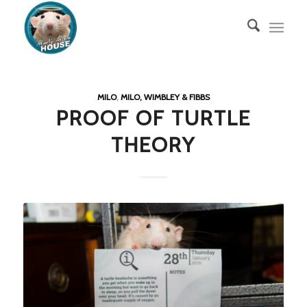
MILO
,
MILO, WIMBLEY & FIBBS
PROOF OF TURTLE
THEORY