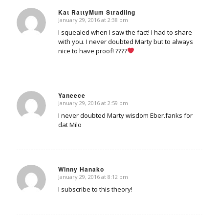
Kat RattyMum Stradling
January 29, 2016 at 2:38 pm
says:
I squealed when I saw the fact! I had to share
with you. I never doubted Marty but to always
nice to have proof! ????
Yaneece
January 29, 2016 at 2:59 pm
says:
I never doubted Marty wisdom Eber.fanks for
dat Milo
Winny Hanako
January 29, 2016 at 8:12 pm
says:
I subscribe to this theory!