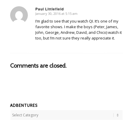
Paul Littlefield
January 30, 2016 at 5:15 am
says:
I’m glad to see that you watch QI. It’s one of my
favorite shows. I make the boys (Peter, James,
John, George, Andrew, David, and Chico) watch it
too, but I’m not sure they really appreciate it.
Comments are closed.
ADBENTURES
Adbentures