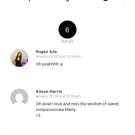
6
REPLIES
Hupez Alix
January 29, 2016 at 12:16 pm
says:
Oh yeahhhh :p
Alison Harris
January 29, 2016 at 12:26 pm
says:
Oh wow! I love and miss the wisdom of sweet,
compassionate Marty.
<3