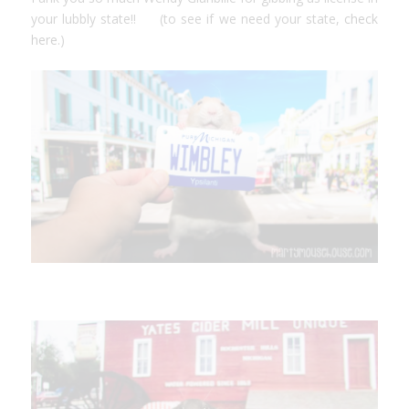
your lubbly state!! (to see if we need your state,
check
here.
)