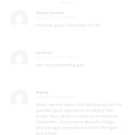
REPLIES
Winny Hanako
January 5, 2016 at 9:58 pm
says:
I love you guys! Safe trabels for all!!
yaneece
January 5, 2016 at 11:19 pm
says:
dats very intewesting guys.
Wendy
January 6, 2016 at 4:55 am
says:
Fibbs, I went to Yates Cider Mill recently, too! I’m
glad Milo got to experience the Mighty Mac
bridge. Sorry about no coconuts on Mackinac
Island, Milo – they’re more about the fudge.
Glad you guys enjoyed your visit to Michigan – I
love it here!