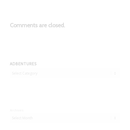
Comments are closed.
ADBENTURES
Adbentures
Archives