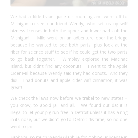
We had a little trabel juice dis morning and were off to
Michigan to see our friend Wendy, who set us up wiff
bizness licenses in both the upper and lower parts ob the
Michigan! Milo went on an adbenture ober the bridge
because he wanted to see both parts, plus look at the
riber for science stuff to see if he could get the two parts
to go back together. Wimbley explored the Macinac
Island, but didn’t find any coconuts. I went to the Apple
Cider Mill because Wendy said they had donuts. And they
did! I had donuts and apple cider wiff cinnamon, it was
great!
We check the laws now before we trabel to new states –
you know, to aboid jail and all. We found out dat it is
illegal to let your pig run free in Detroit unless it has a ring
in its nose, but we didn’t go to Detroit dis time, so no one
went to jail.
Fank you so much Wendy Glanbille for gibbing us license in