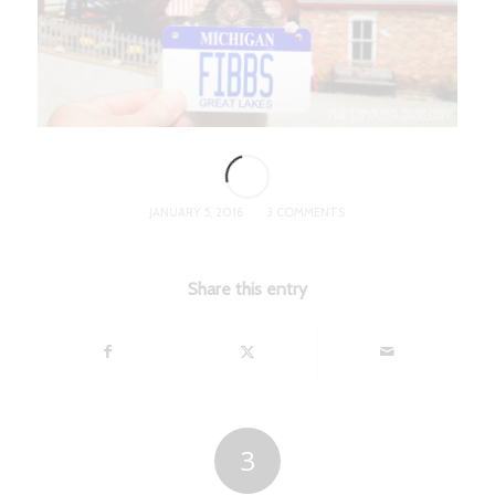
/
JANUARY 5, 2016
3 COMMENTS
Share this entry
3