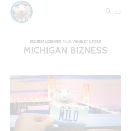
BIZNESS LICENSES
,
MILO, WIMBLEY & FIBBS
MICHIGAN BIZNESS