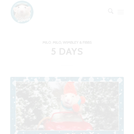
MILO
,
MILO, WIMBLEY & FIBBS
5 DAYS