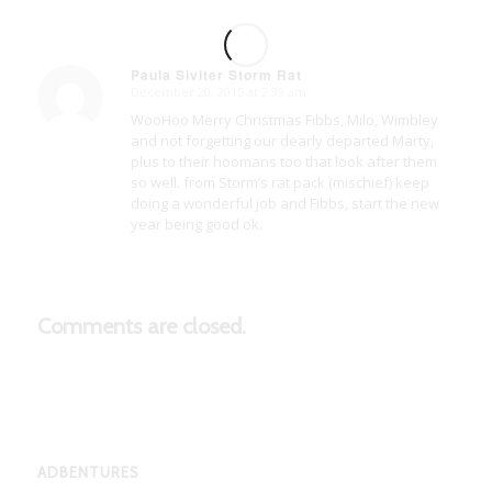
Paula Siviter Storm Rat
December 20, 2015 at 2:39 am
says:
WooHoo Merry Christmas Fibbs, Milo, Wimbley
and not forgetting our dearly departed Marty,
plus to their hoomans too that look after them
so well. from Storm’s rat pack (mischief) keep
doing a wonderful job and Fibbs, start the new
year being good ok.
Comments are closed.
ADBENTURES