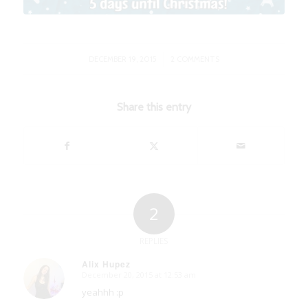
/
DECEMBER 19, 2015
2 COMMENTS
Share this entry
2
REPLIES
Alix Hupez
December 20, 2015 at 12:53 am
says:
yeahhh :p