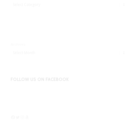
Adbentures
Archives
FOLLOW US ON FACEBOOK
Facebook
Twitter
Instagram
Amazon