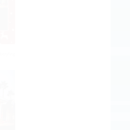
beryfing