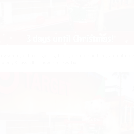
ling when you habn’t got a gift for your mom and they are out ob e
d only 3 days left! I hope she likes Tide.