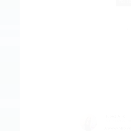
DEC
Hupez Alix
December 22, 20
says:
Ahwww Milo yo