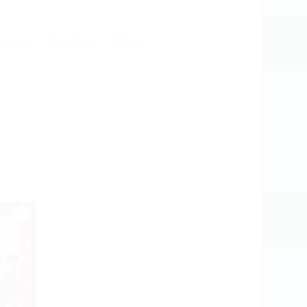
ontact
Rat News
Press