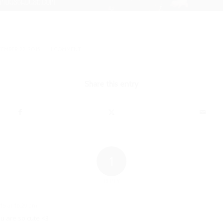
/
EMBER 22, 2015
1 COMMENT
Share this entry
1
REPLY
15 at 10:29 am
u are so cute <3