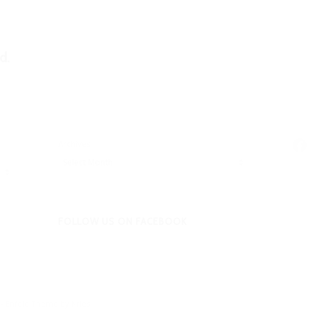
d.
Fa
Archives
FOLLOW US ON FACEBOOK
 -
Enfold Theme by Kriesi