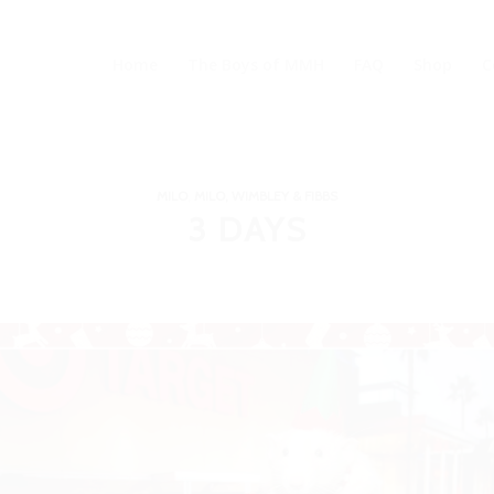
Home
The Boys of MMH
FAQ
Shop
C
MILO
,
MILO, WIMBLEY & FIBBS
3 DAYS