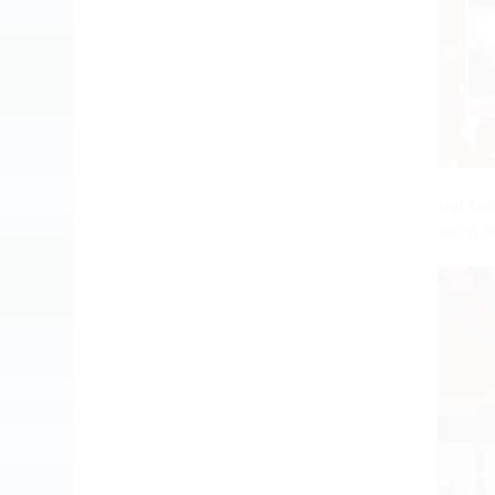
Dat fee
good, an