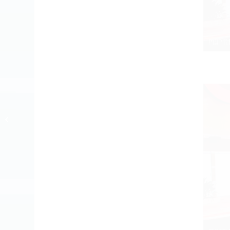
4 days