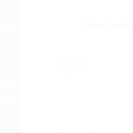
Comments are close
ADBENTURES
Adbentures
© Copyright - Marty Mouse House / Sarah Hunt