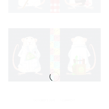
/
OCTOBER 5, 2015
1 COMMENT