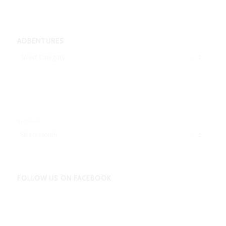
ADBENTURES
Adbentures
Archives
FOLLOW US ON FACEBOOK