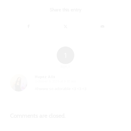
Share this entry
1
REPLY
Hupez Alix
October 6, 2015 at 9:10 am
says:
Ahwww so adorable <3 <3 <3
Comments are closed.