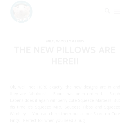
MILO, WIMBLEY & FIBBS
THE NEW PILLOWS ARE
HERE!!
Ok, well, not HERE exactly, the new designs are in and
they are fabulous!! Fabric has been ordered.
Steph
Laberis
does it again wiff berry cute Squeeze Marties!! But
dis time it’s Squeeze Milo, Squeeze Fibbs and Squeeze
Wimbley. You can check them out at our
Store ob Cute
Fings!
Perfect for when you need a hug!