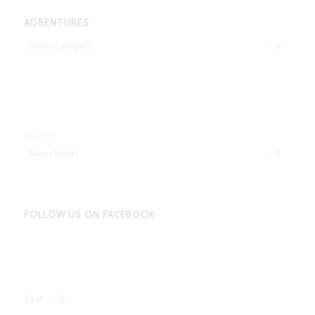
ADBENTURES
Adbentures
Archives
FOLLOW US ON FACEBOOK
Facebook
Twitter
Instagram
Amazon