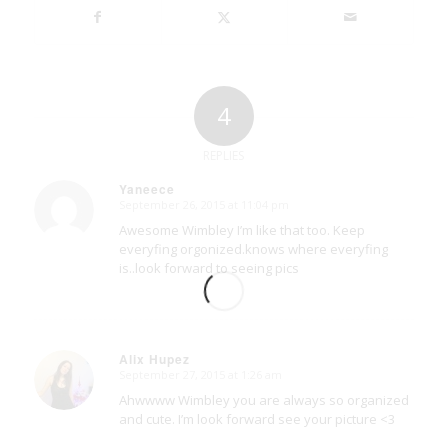
4
REPLIES
Yaneece
September 26, 2015 at 11:04 pm
says:
Awesome Wimbley I’m like that too. Keep
everyfing orgonized.knows where everyfing
is..look forward to seeing pics
Alix Hupez
September 27, 2015 at 1:26 am
says:
Ahwwww Wimbley you are always so organized
and cute. I’m look forward see your picture <3