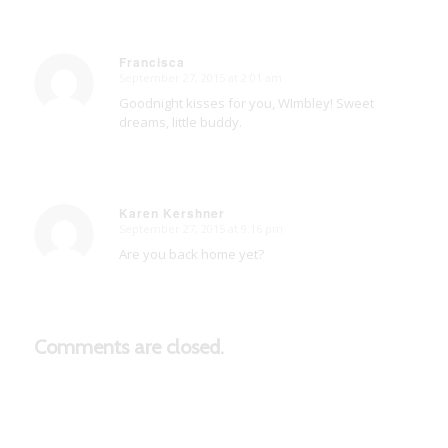
Francisca
September 27, 2015 at 2:01 am
says:
Goodnight kisses for you, WImbley! Sweet
dreams, little buddy.
Karen Kershner
September 27, 2015 at 9:16 pm
says:
Are you back home yet?
Comments are closed.