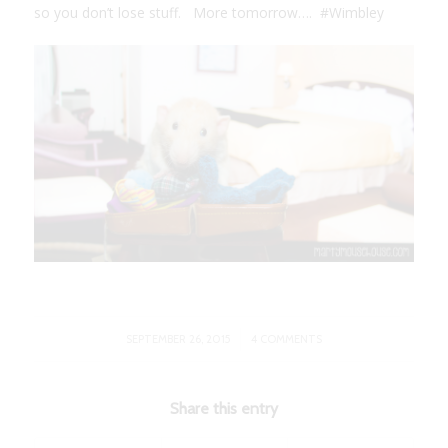
so you don’t lose stuff. More tomorrow…. #Wimbley
/
SEPTEMBER 26, 2015
4 COMMENTS
Share this entry