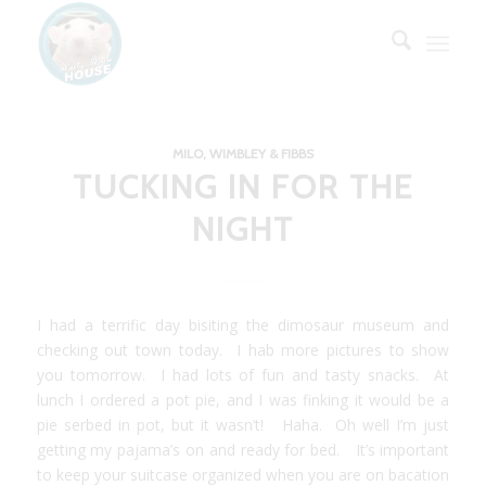
MILO, WIMBLEY & FIBBS
TUCKING IN FOR THE
NIGHT
I had a terrific day bisiting the dimosaur museum and
checking out town today. I hab more pictures to show
you tomorrow. I had lots of fun and tasty snacks. At
lunch I ordered a pot pie, and I was finking it would be a
pie serbed in pot, but it wasn’t! Haha. Oh well I’m just
getting my pajama’s on and ready for bed. It’s important
to keep your suitcase organized when you are on bacation