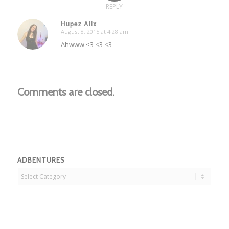
REPLY
Hupez Alix
August 8, 2015 at 4:28 am
says:
Ahwww <3 <3 <3
Comments are closed.
ADBENTURES
Adbentures