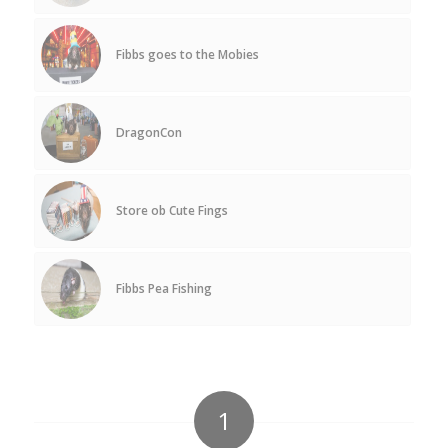
Fibbs goes to the Mobies
DragonCon
Store ob Cute Fings
Fibbs Pea Fishing
1