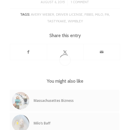
/
AUGUST 6, 2015
1 COMMENT
TAGS:
AVERY WEBER
,
DRIVER LICENSE
,
FIBBS
,
MILO
,
PA
,
TASTYKAKE
,
WIMBLEY
Share this entry
You might also like
Massachusettes Bizness
Milo’s Baff