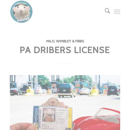
MILO, WIMBLEY & FIBBS
PA DRIBERS LICENSE