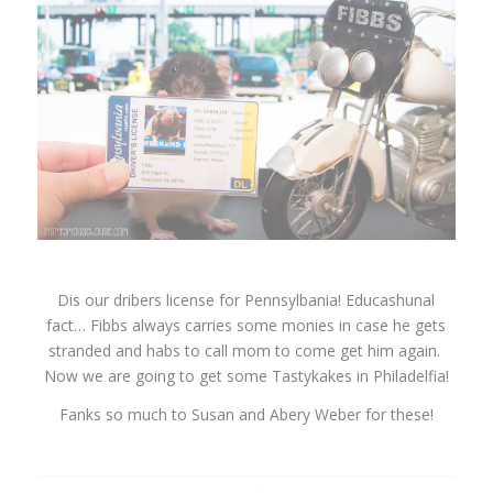
Dis our dribers license for Pennsylbania! Educashunal
fact… Fibbs always carries some monies in case he gets
stranded and habs to call mom to come get him again.
Now we are going to get some Tastykakes in Philadelfia!
Fanks so much to Susan and Abery Weber for these!