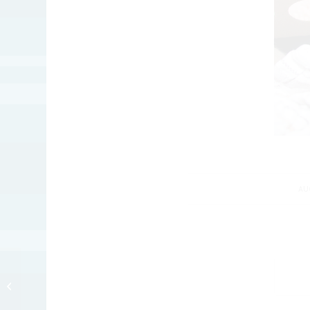
AU
Long Day ob
Internashunal Bizness