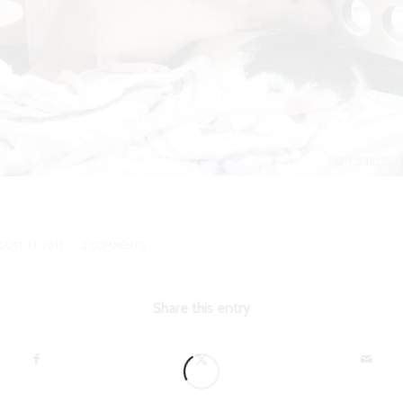
/
GUST 13, 2015
2 COMMENTS
Share this entry