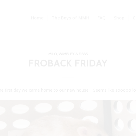
Home
The Boys of MMH
FAQ
Shop
C
MILO, WIMBLEY & FIBBS
FROBACK FRIDAY
 the first day we came home to our new house. Seems like sooooo lo