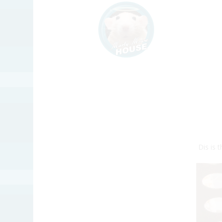
Dis is