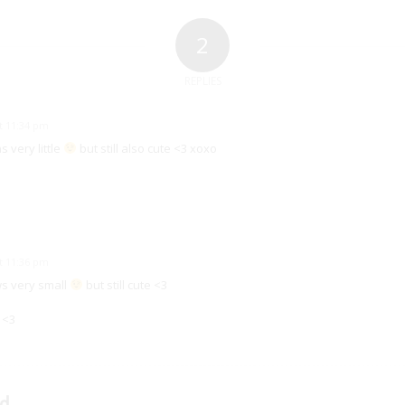
2
REPLIES
at 11:34 pm
very little
but still also cute <3 xoxo
at 11:36 pm
 very small
but still cute <3
 <3
d.