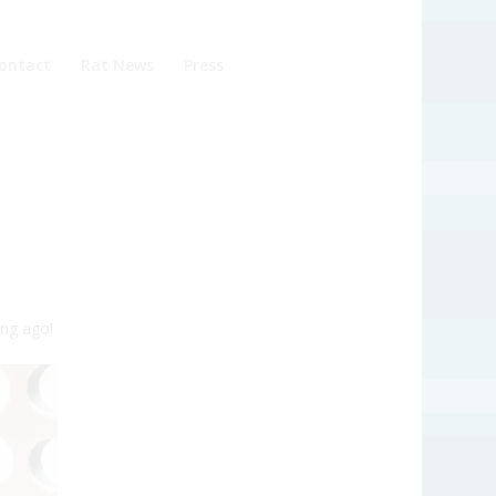
ontact
Rat News
Press
ng ago!