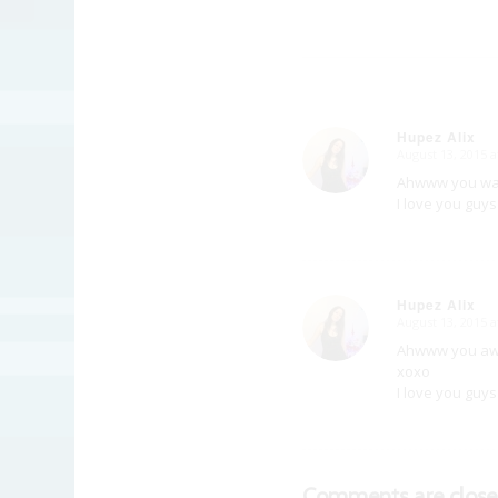
Hupez Alix
August 13, 2015 
says:
Ahwww you was 
I love you guys
Hupez Alix
August 13, 2015 
says:
Ahwww you aws
xoxo
I love you guys
Comments are close