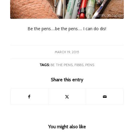
Be the pens….be the pens…. I can do dis!
MARCH 19, 2015
TAGS:
BE THE PENS
,
FIBBS
,
PENS
Share this entry
You might also like