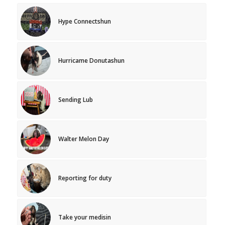
Hype Connectshun
Hurricame Donutashun
Sending Lub
Walter Melon Day
Reporting for duty
Take your medisin