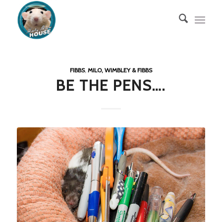
FIBBS
,
MILO, WIMBLEY & FIBBS
BE THE PENS….