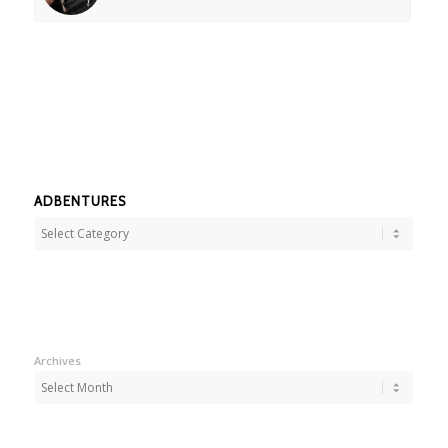
ADBENTURES
Adbentures
Archives