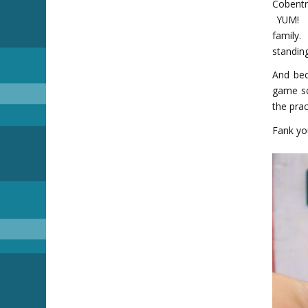
Cobentr
YUM! W
family.
standing
And bec
game sc
the prac
Fank you