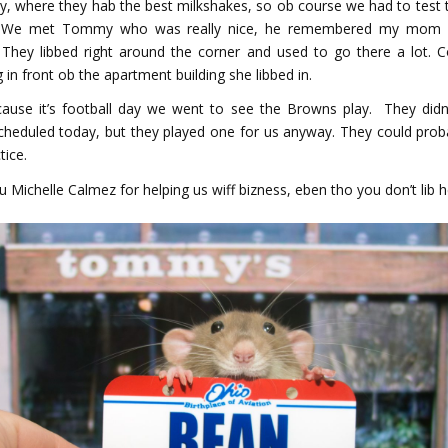
y, where they hab the best milkshakes, so ob course we had to test t
e met Tommy who was really nice, he remembered my mom 
 They libbed right around the corner and used to go there a lot. 
 in front ob the apartment building she libbed in.
ause it’s football day we went to see the Browns play. They didn
heduled today, but they played one for us anyway. They could prob
tice.
 Michelle Calmez for helping us wiff bizness, eben tho you don’t lib h