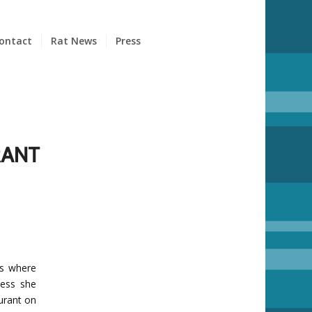
ontact
Rat News
Press
RANT
ts where
uess she
urant on