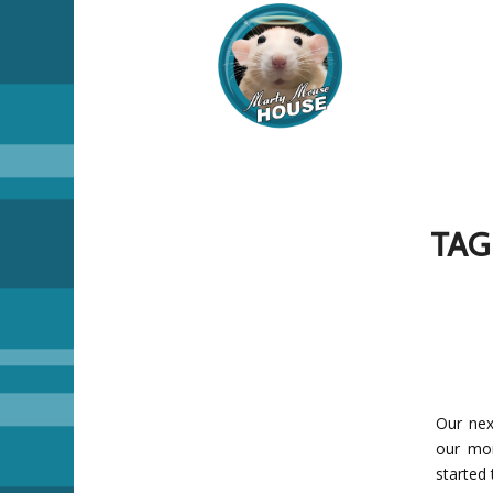
TAG
Our nex
our mom
started