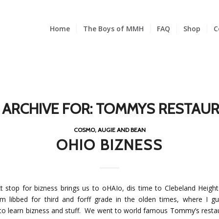
Home
The Boys of MMH
FAQ
Shop
C
 ARCHIVE FOR:
TOMMYS RESTAU
COSMO, AUGIE AND BEAN
OHIO BIZNESS
t stop for bizness brings us to oHAIo, dis time to Clebeland Heigh
 libbed for third and forff grade in the olden times, where I g
 to learn bizness and stuff. We went to world famous
Tommy’s
resta