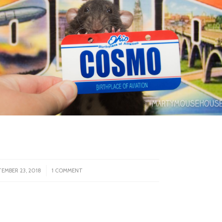
/
TEMBER 23, 2018
1 COMMENT