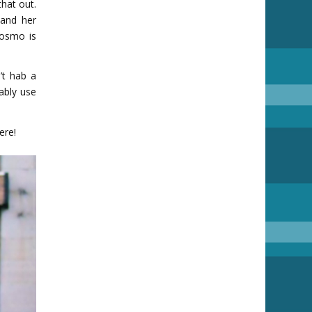
hat out.
and her
Cosmo is
’t hab a
ably use
ere!