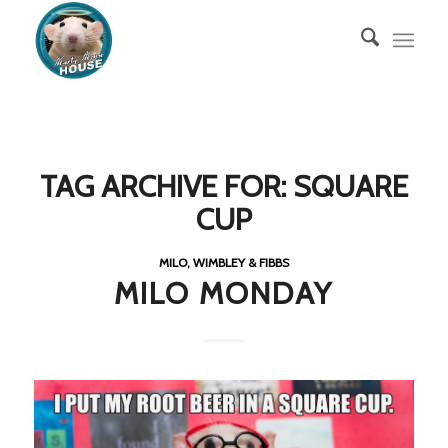
TAG ARCHIVE FOR:
SQUARE
CUP
MILO, WIMBLEY & FIBBS
MILO MONDAY