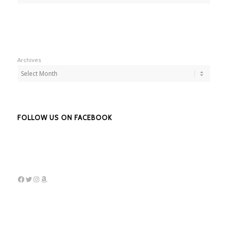
Archives
FOLLOW US ON FACEBOOK
Facebook
Twitter
Instagram
Amazon