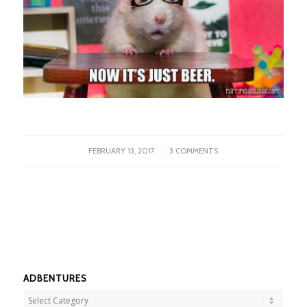
/
FEBRUARY 13, 2017
3 COMMENTS
ADBENTURES
Adbentures