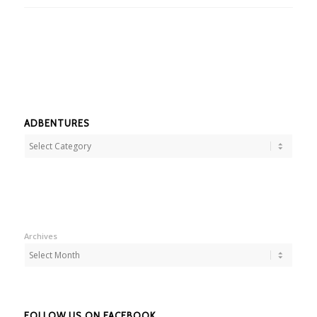
ADBENTURES
Adbentures
Archives
FOLLOW US ON FACEBOOK