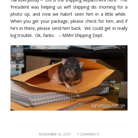
President was helping us wiff shipping dis morning for a
photo op, and now we habn’t seen him in a little while.
When you get your package, please check for him, and if
he’s in there, please send him back. We could get in really
big trouble. Ok, fanks. – MMH Shipping Dept.
/
NOVEMBER 10, 2017
7 COMMENTS