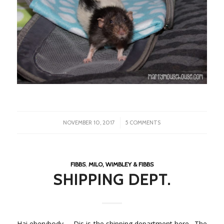
/
NOVEMBER 10, 2017
5 COMMENTS
FIBBS
,
MILO, WIMBLEY & FIBBS
SHIPPING DEPT.
Hai eberybody – Dis is the shipping department here. The