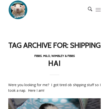
TAG ARCHIVE FOR:
SHIPPING
FIBBS
,
MILO, WIMBLEY & FIBBS
HAI
Were you looking for me? I got tired ob shipping stuff so I
took a nap. Here I am!