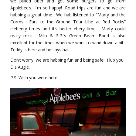
we pulled ober and got some burgers to go from
Applebee’s. I’m so happy! Road trips are fun and we are
habbing a great time. We hab listened to “Marty and the
Corms : Ears to the Ground Tour Libe at Red Rocks”
elebenty times and it’s better ebery time. Marty could
really rock. Milo & GiGi’s Green Beam Band is also
excellent for the times when we want to wind down a bit.
Teddy is here and he says hai.
Don’t worry, we are habbing fun and being safe! I lub you!
Dis Augie.
P.S. Wish you were here.