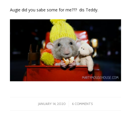
Augie did you sabe some for me??? dis Teddy.
/
JANUARY 14, 2020
6 COMMENTS