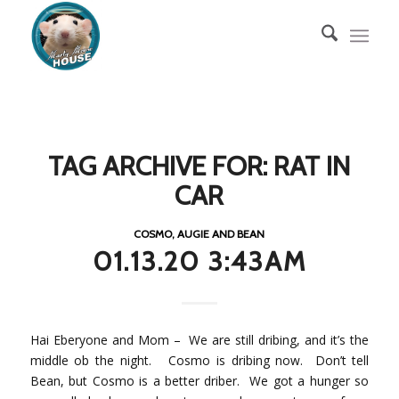
TAG ARCHIVE FOR:
RAT IN
CAR
COSMO, AUGIE AND BEAN
01.13.20 3:43AM
Hai Eberyone and Mom – We are still dribing, and it’s the
middle ob the night. Cosmo is dribing now. Don’t tell
Bean, but Cosmo is a better driber. We got a hunger so