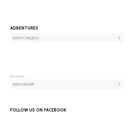
ADBENTURES
Adbentures
Archives
FOLLOW US ON FACEBOOK