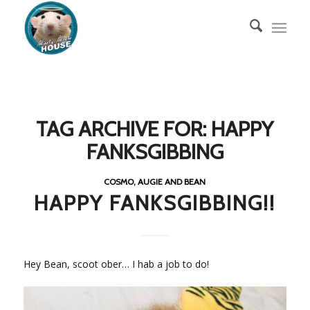
TAG ARCHIVE FOR:
HAPPY
FANKSGIBBING
COSMO, AUGIE AND BEAN
HAPPY FANKSGIBBING!!
Hey Bean, scoot ober… I hab a job to do!