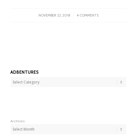
/
NOVEMBER 22, 2018
4 COMMENTS
ADBENTURES
Adbentures
Archives