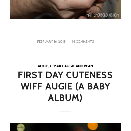
/
FEBRUARY 16, 2018
14 COMMENTS
AUGIE
,
COSMO, AUGIE AND BEAN
FIRST DAY CUTENESS
WIFF AUGIE (A BABY
ALBUM)