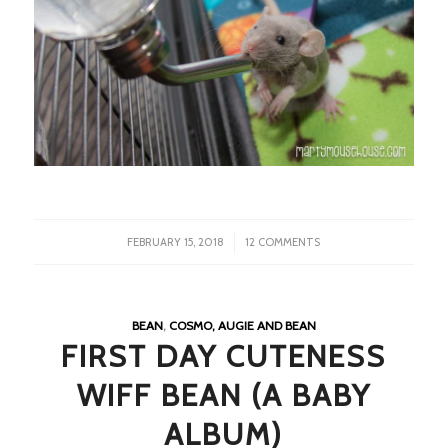
/
FEBRUARY 15, 2018
12 COMMENTS
BEAN
,
COSMO, AUGIE AND BEAN
FIRST DAY CUTENESS
WIFF BEAN (A BABY
ALBUM)