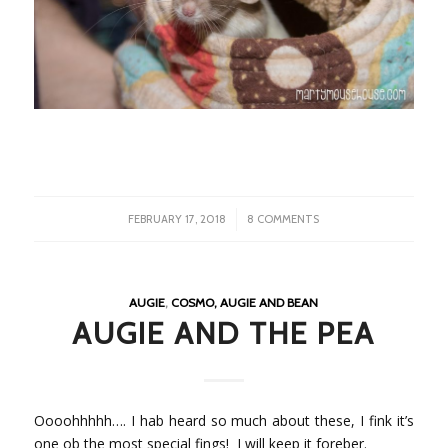
/
FEBRUARY 17, 2018
8 COMMENTS
AUGIE
,
COSMO, AUGIE AND BEAN
AUGIE AND THE PEA
Oooohhhhh…. I hab heard so much about these, I fink it’s
one ob the most special fings! I will keep it foreber.