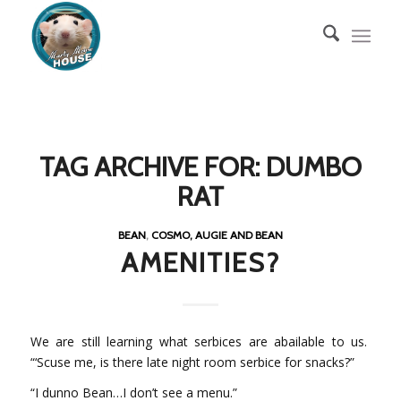
TAG ARCHIVE FOR:
DUMBO
RAT
BEAN
,
COSMO, AUGIE AND BEAN
AMENITIES?
We are still learning what serbices are abailable to us.
“‘Scuse me, is there late night room serbice for snacks?”
“I dunno Bean…I don’t see a menu.”