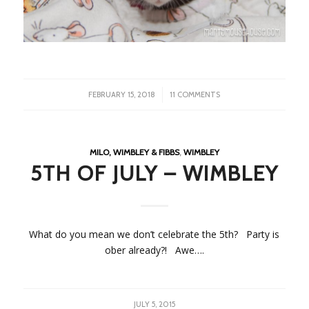
/
FEBRUARY 15, 2018
11 COMMENTS
MILO, WIMBLEY & FIBBS
,
WIMBLEY
5TH OF JULY – WIMBLEY
What do you mean we don’t celebrate the 5th? Party is
ober already?! Awe….
JULY 5, 2015