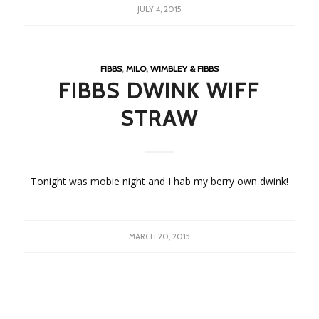
JULY 4, 2015
FIBBS
,
MILO, WIMBLEY & FIBBS
FIBBS DWINK WIFF
STRAW
Tonight was mobie night and I hab my berry own dwink!
MARCH 20, 2015