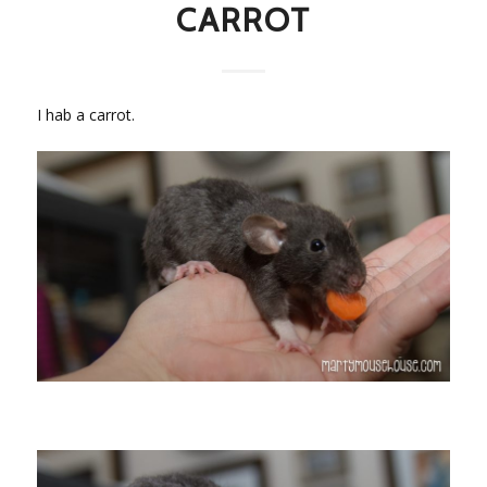
CARROT
I hab a carrot.