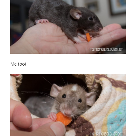
Me too!