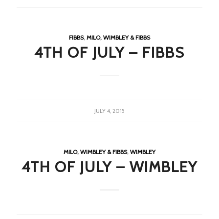
FIBBS
,
MILO, WIMBLEY & FIBBS
4TH OF JULY – FIBBS
JULY 4, 2015
MILO, WIMBLEY & FIBBS
,
WIMBLEY
4TH OF JULY – WIMBLEY