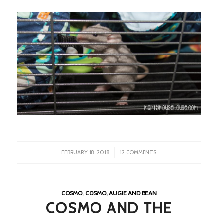
/
FEBRUARY 18, 2018
12 COMMENTS
COSMO
,
COSMO, AUGIE AND BEAN
COSMO AND THE