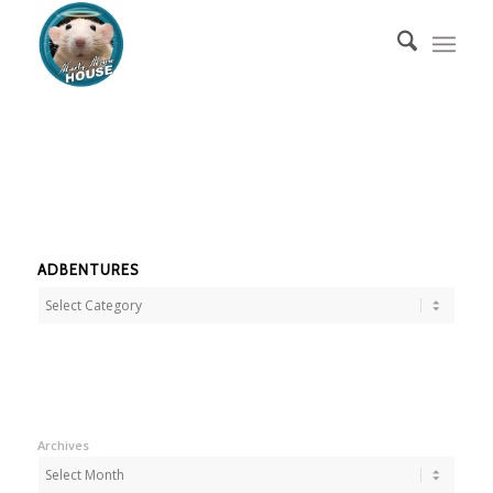
ADBENTURES
Adbentures
Archives