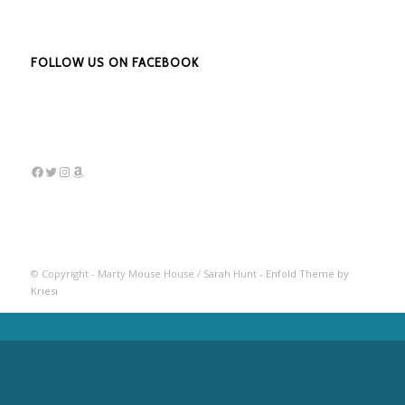
FOLLOW US ON FACEBOOK
Facebook
Twitter
Instagram
Amazon
© Copyright - Marty Mouse House / Sarah Hunt -
Enfold Theme by
Kriesi