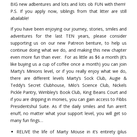
BIG new adbentures and lots and lots ob FUN with them!
P.S. If you apply now, siblings from that litter are still
abailable!
If you have been enjoying our journey, stories, smiles and
adventures for the last TEN years, please consider
supporting us on our new Patreon benture, to help us
continue doing what we do, and making this new chapter
even more fun than ever.
For as little as $6 a month (it’s
like buying us a cup of coffee once a month) you can join
Marty’s Minions level, or if you really enjoy what we do,
there are different levels Marty’s Sock Club, Augie &
Teddy’s Secret Clubhouse, Milo’s Science Club, Nickels
Pickle Pantry, Wimbley’s Book Club, King Beans Court and
if you are dripping in monies, you can gain access to Fibbs
Presidentshul Suite. As if the daily smiles and fun aren’t
enuff, no matter what your support level, you will get so
many fun fings…
RELIVE the life of Marty Mouse in it’s entirety (plus