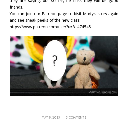
they are saying, but so far, he finks they will be good
friends.
You can join our Patreon page to bisit Marty’s story again
and see sneak peeks of the new class!
https://www.patreon.com/user?u=81474545
/
MAY 8, 2023
3 COMMENTS