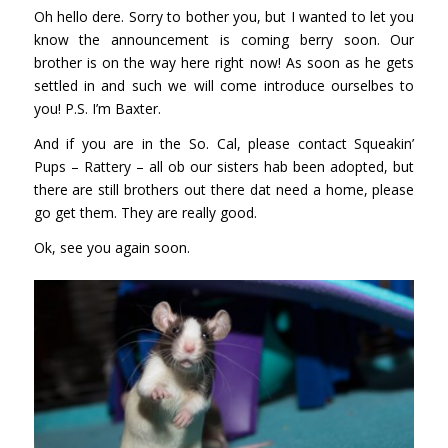
Oh hello dere. Sorry to bother you, but I wanted to let you
know the announcement is coming berry soon. Our
brother is on the way here right now! As soon as he gets
settled in and such we will come introduce ourselbes to
you! P.S. I’m Baxter.
And if you are in the So. Cal, please contact
Squeakin’
Pups – Rattery
– all ob our sisters hab been adopted, but
there are still brothers out there dat need a home, please
go get them. They are really good.
Ok, see you again soon.