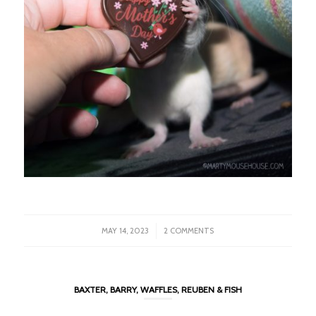
/
MAY 14, 2023
2 COMMENTS
BAXTER, BARRY, WAFFLES, REUBEN & FISH