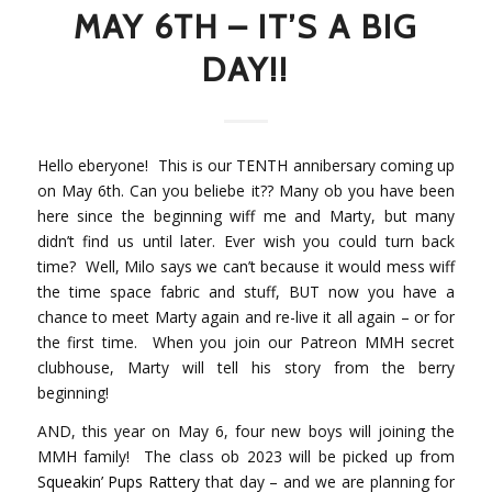
MAY 6TH – IT’S A BIG
DAY!!
Hello eberyone!
This is our TENTH annibersary coming up
on May 6th. Can you beliebe it?? Many ob you have been
here since the beginning wiff me and Marty, but many
didn’t find us until later. Ever wish you could turn back
time?
Well, Milo says we can’t because it would mess wiff
the time space fabric and stuff, BUT now you have a
chance to meet Marty again and re-live it all again – or for
the first time. When you join our Patreon MMH secret
clubhouse, Marty will tell his story from the berry
beginning!
AND, this year on May 6, four new boys will joining the
MMH family! The class ob 2023 will be picked up from
Squeakin’ Pups Rattery
that day – and we are planning for