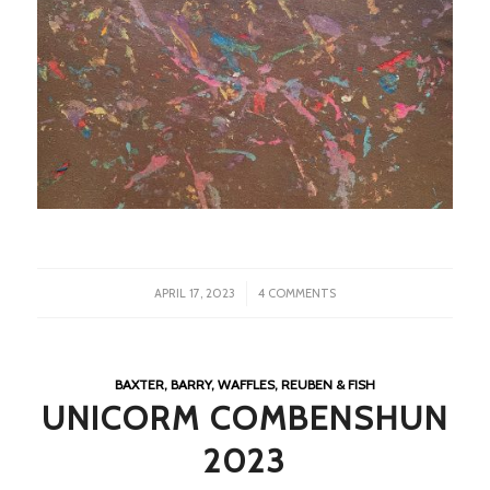
/
APRIL 17, 2023
4 COMMENTS
BAXTER, BARRY, WAFFLES, REUBEN & FISH
UNICORM COMBENSHUN
2023