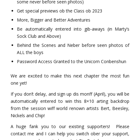
some never before seen photos)
Get special previews ob the Class ob 2023
More, Bigger and Better Adventures
Be automatically entered into gib-aways (in Marty’s
Sock Club and Above)
Behind the Scenes and Neber before seen photos of
ALL the boys
Password Access Granted to the Unicorn Conbenshun
We are excited to make this next chapter the most fun
one yet!
If you don’t delay, and sign up dis monff (April), you will be
automatically entered to win this 8×10 arting backdrop
from the session wiff world renown artists Bert, Beesley,
Nickels and Chip!
A huge fank you to our existing supporters! Please
contact me and I can help you switch ober your support,