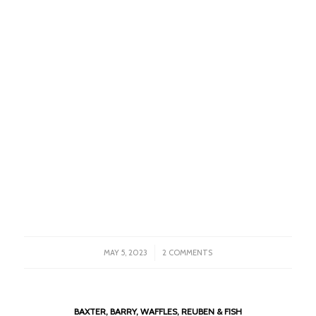
/
MAY 5, 2023
2 COMMENTS
BAXTER, BARRY, WAFFLES, REUBEN & FISH