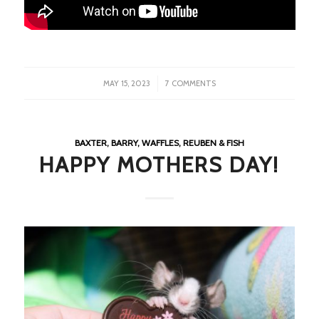
/
MAY 15, 2023
7 COMMENTS
BAXTER, BARRY, WAFFLES, REUBEN & FISH
HAPPY MOTHERS DAY!