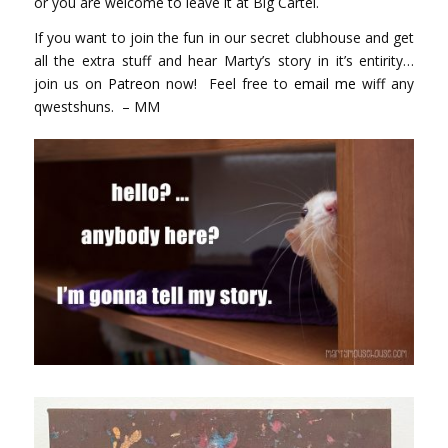
or you are welcome to leave it at Big Cartel.
If you want to join the fun in our secret clubhouse and get
all the extra stuff and hear Marty’s story in it’s entirity…
join us on
Patreon
now! Feel free to
email me
wiff any
qwestshuns. – MM