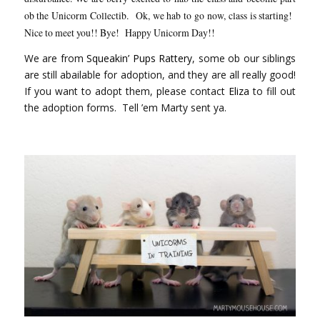
ob the Unicorm Collectib. Ok, we hab to go now, class is starting!
Nice to meet you!! Bye! Happy Unicorm Day!!
We are from
Squeakin’ Pups Rattery
, some ob our siblings
are still abailable for adoption, and they are all really good!
If you want to adopt them, please contact
Eliza
to fill out
the adoption forms. Tell ’em Marty sent ya.