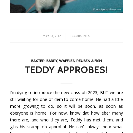
/
MAY 13, 2023
3 COMMENTS
BAXTER, BARRY, WAFFLES, REUBEN & FISH
TEDDY APPROBES!
I’m dying to introduce the new class ob 2023, BUT we are
still waiting for one of dem to come home. He had a little
more growing to do, so it will be soon, as soon as
eberyone is home! For now, know dat how eber many
there are, and who they are, Teddy has met them, and
gibs his stamp ob approbal. He can’t always hear what