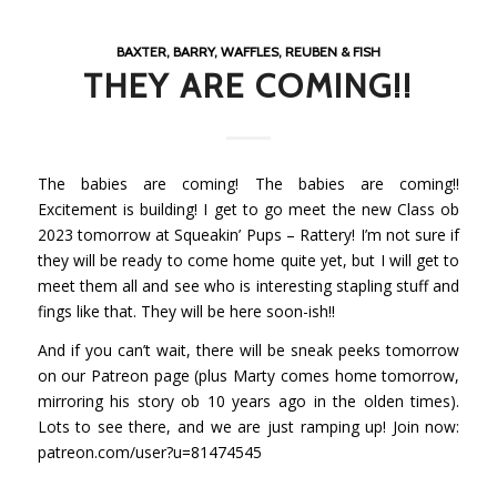
BAXTER, BARRY, WAFFLES, REUBEN & FISH
THEY ARE COMING!!
The babies are coming! The babies are coming!!
Excitement is building! I get to go meet the new Class ob
2023 tomorrow at
Squeakin’ Pups – Rattery
! I’m not sure if
they will be ready to come home quite yet, but I will get to
meet them all and see who is interesting stapling stuff and
fings like that. They will be here soon-ish!!
And if you can’t wait, there will be sneak peeks tomorrow
on our Patreon page (plus Marty comes home tomorrow,
mirroring his story ob 10 years ago in the olden times).
Lots to see there, and we are just ramping up! Join now:
patreon.com/user?u=81474545