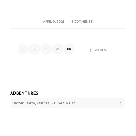
/
APRIL 9, 2023
4 COMMENTS
«
‹
78
79
80
Page 80 of 80
ADBENTURES
Adbentures