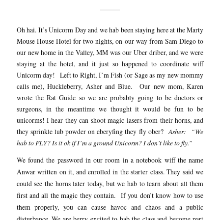
Oh hai. It’s Unicorm Day and we hab been staying here at the Marty
Mouse House Hotel for two nights, on our way from Sam Diego to
our new home in the Valley, MM was our Uber driber, and we were
staying at the hotel, and it just so happened to coordinate wiff
Unicorm day! Left to Right, I’m Fish (or Sage as my new mommy
calls me), Huckleberry, Asher and Blue. Our new mom, Karen
wrote the Rat Guide so we are probably going to be doctors or
surgeons, in the meantime we thought it would be fun to be
unicorms! I hear they can shoot magic lasers from their horns, and
they sprinkle lub powder on eberyfing they fly ober?
Asher: “We
hab to FLY? Is it ok if I’m a ground Unicorm? I don’t like to fly.”
We found the password in our room in a notebook wiff the name
Anwar written on it, and enrolled in the starter class. They said we
could see the horns later today, but we hab to learn about all them
first and all the magic they contain. If you don’t know how to use
them properly, you can cause havoc and chaos and a public
disturbance. We are berry excited to hab the class and become part