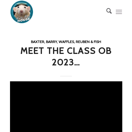
BAXTER, BARRY, WAFFLES, REUBEN & FISH
MEET THE CLASS OB
2023…