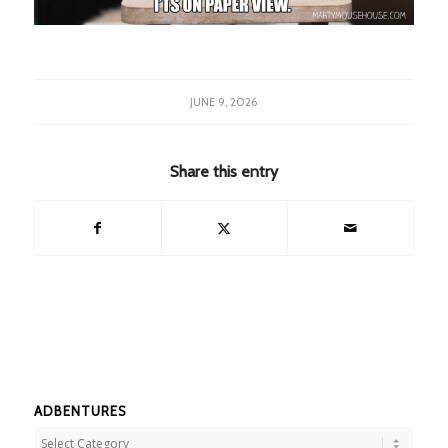
JUNE 9, 2026
Share this entry
ADBENTURES
Adbentures