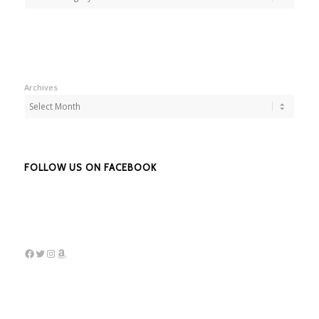
Archives
FOLLOW US ON FACEBOOK
Facebook
Twitter
Instagram
Amazon