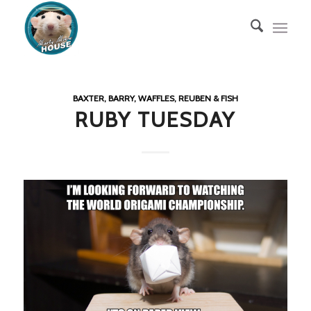
BAXTER, BARRY, WAFFLES, REUBEN & FISH
RUBY TUESDAY