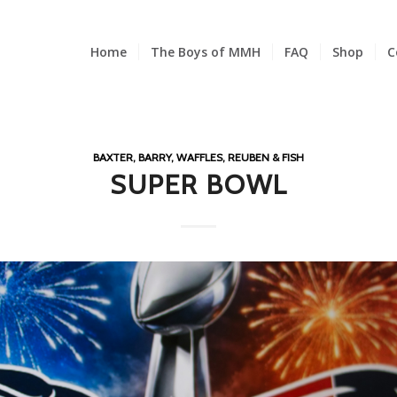
Home
The Boys of MMH
FAQ
Shop
C
BAXTER, BARRY, WAFFLES, REUBEN & FISH
SUPER BOWL