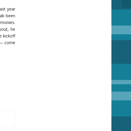
ast year
 hab been
 monies.
yout, he
e kickoff
h — come