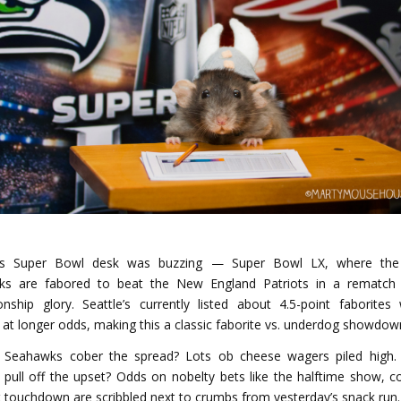
’s Super Bowl desk was buzzing — Super Bowl LX, where the 
ks are fabored to beat the New England Patriots in a rematch 
nship glory. Seattle’s currently listed about 4.5-point faborites 
s at longer odds, making this a classic faborite vs. underdog showdow
e Seahawks cober the spread? Lots ob cheese wagers piled high. 
s pull off the upset? Odds on nobelty bets like the halftime show, co
st touchdown are scribbled next to crumbs from yesterday’s snack run.