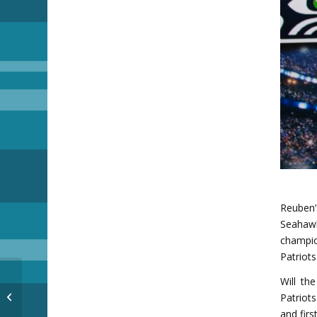
Reuben
Seahaw
champio
Patriot
Will th
Hot Chocolate
Patriot
and fir