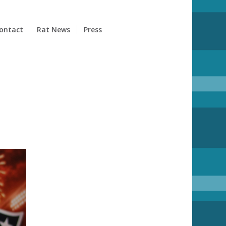
ontact
Rat News
Press