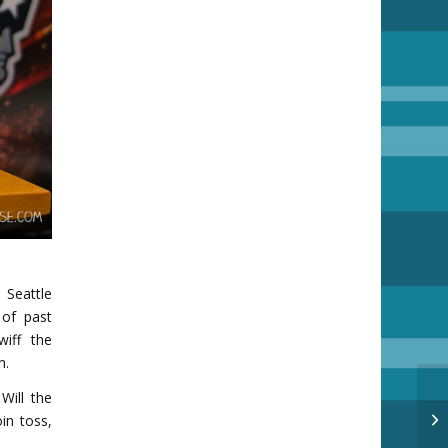
Seattle
of past
wiff the
n.
Will the
Su
in toss,