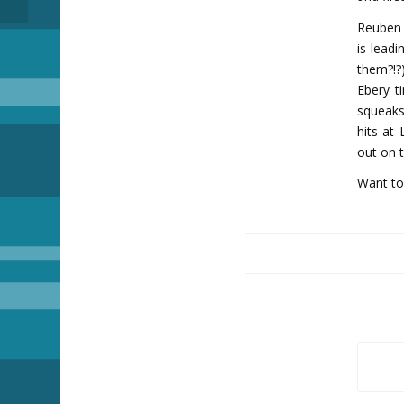
Reuben 
is leadi
them?!?
Ebery t
squeaks 
hits at
out on 
Want to