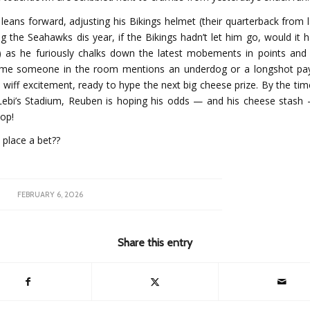
leans forward, adjusting his Bikings helmet (their quarterback from l
ng the Seahawks dis year, if the Bikings hadn’t let him go, would it
) as he furiously chalks down the latest mobements in points and
ime someone in the room mentions an underdog or a longshot pa
wiff excitement, ready to hype the next big cheese prize. By the tim
 Lebi’s Stadium, Reuben is hoping his odds — and his cheese stas
top!
 place a bet??
FEBRUARY 6, 2026
Share this entry