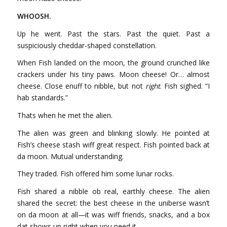
WHOOSH.
Up he went. Past the stars. Past the quiet. Past a
suspiciously cheddar-shaped constellation.
When Fish landed on the moon, the ground crunched like
crackers under his tiny paws. Moon cheese! Or… almost
cheese. Close enuff to nibble, but not
right
. Fish sighed. “I
hab standards.”
Thats when he met the alien.
The alien was green and blinking slowly. He pointed at
Fish’s cheese stash wiff great respect. Fish pointed back at
da moon. Mutual understanding.
They traded. Fish offered him some lunar rocks.
Fish shared a nibble ob real, earthly cheese. The alien
shared the secret: the best cheese in the uniberse wasn’t
on da moon at all—it was wiff friends, snacks, and a box
dat shows up right when you need it.