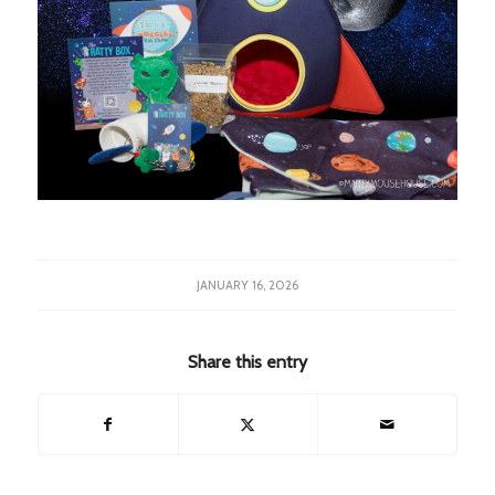
JANUARY 16, 2026
Share this entry