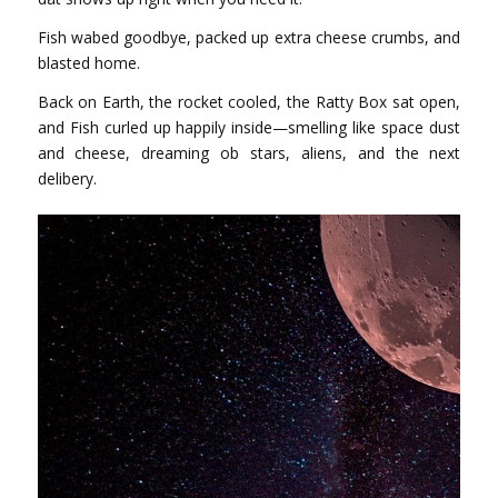
Fish wabed goodbye, packed up extra cheese crumbs, and
blasted home.
Back on Earth, the rocket cooled, the Ratty Box sat open,
and Fish curled up happily inside—smelling like space dust
and cheese, dreaming ob stars, aliens, and the next
delibery.