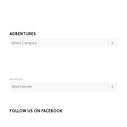
ADBENTURES
Adbentures
Archives
FOLLOW US ON FACEBOOK