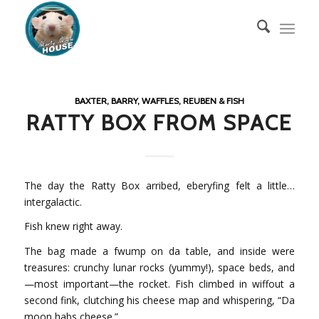
BAXTER, BARRY, WAFFLES, REUBEN & FISH
RATTY BOX FROM SPACE
The day the Ratty Box arribed, eberyfing felt a little…
intergalactic.
Fish knew right away.
The bag made a fwump on da table, and inside were
treasures: crunchy lunar rocks (yummy!), space beds, and
—most important—the rocket. Fish climbed in wiffout a
second fink, clutching his cheese map and whispering, “Da
moon habs cheese.”