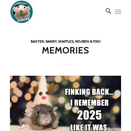
BAXTER, BARRY, WAFFLES, REUBEN & FISH
MEMORIES