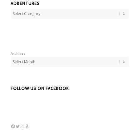
ADBENTURES
Adbentures
Archives
FOLLOW US ON FACEBOOK
Facebook
Twitter
Instagram
Amazon