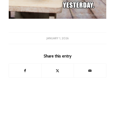
JANUARY 1, 2026
Share this entry