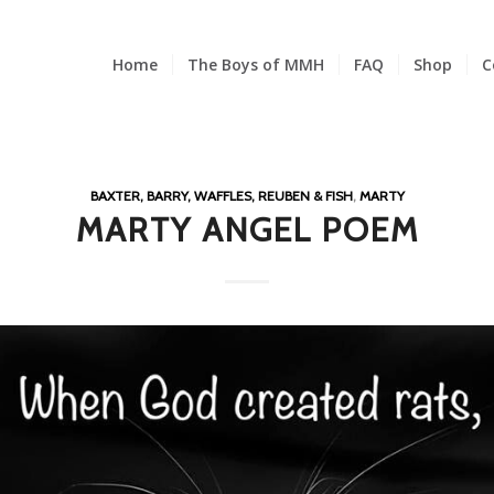
Home
The Boys of MMH
FAQ
Shop
C
BAXTER, BARRY, WAFFLES, REUBEN & FISH
,
MARTY
MARTY ANGEL POEM