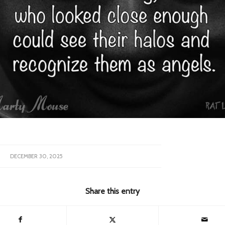
DECEMBER 30, 2025
Share this entry