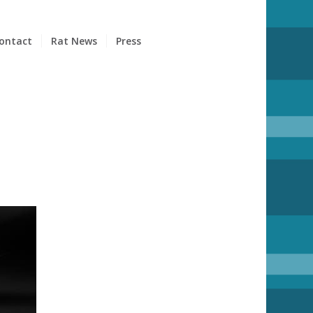
ontact
Rat News
Press