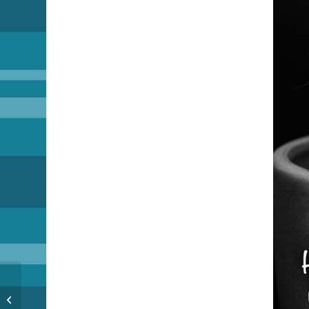
The Day After