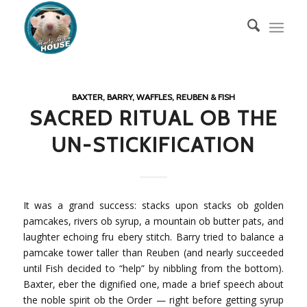
BAXTER, BARRY, WAFFLES, REUBEN & FISH
SACRED RITUAL OB THE
UN-STICKIFICATION
It was a grand success: stacks upon stacks ob golden
pamcakes, rivers ob syrup, a mountain ob butter pats, and
laughter echoing fru ebery stitch. Barry tried to balance a
pamcake tower taller than Reuben (and nearly succeeded
until Fish decided to “help” by nibbling from the bottom).
Baxter, eber the dignified one, made a brief speech about
the noble spirit ob the Order — right before getting syrup