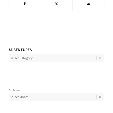
ADBENTURES
Adbentures
Archives