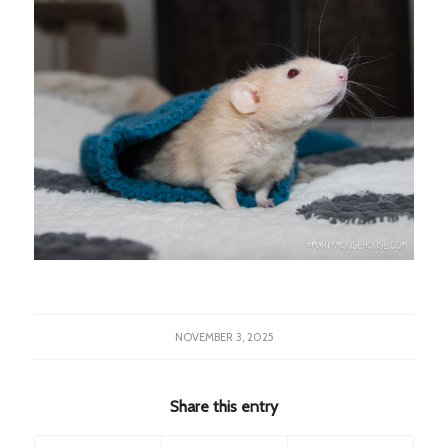
NOVEMBER 3, 2025
Share this entry