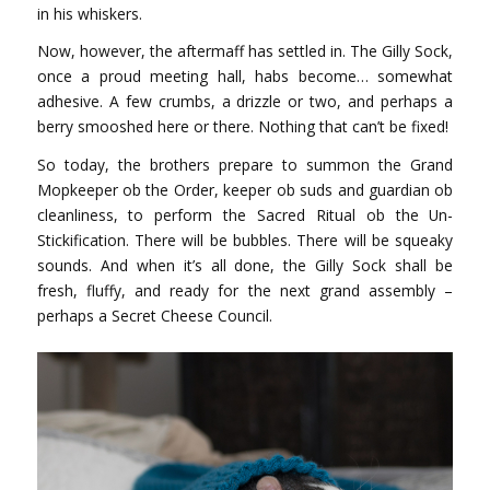
in his whiskers.
Now, however, the aftermaff has settled in. The Gilly Sock,
once a proud meeting hall, habs become… somewhat
adhesive. A few crumbs, a drizzle or two, and perhaps a
berry smooshed here or there. Nothing that can’t be fixed!
So today, the brothers prepare to summon the Grand
Mopkeeper ob the Order, keeper ob suds and guardian ob
cleanliness, to perform the Sacred Ritual ob the Un-
Stickification. There will be bubbles. There will be squeaky
sounds. And when it’s all done, the Gilly Sock shall be
fresh, fluffy, and ready for the next grand assembly –
perhaps a Secret Cheese Council.